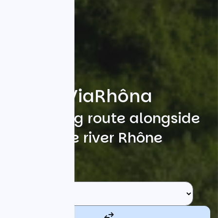
ViaRhôna
A cycling route alongside
the river Rhône
Search
Starting point