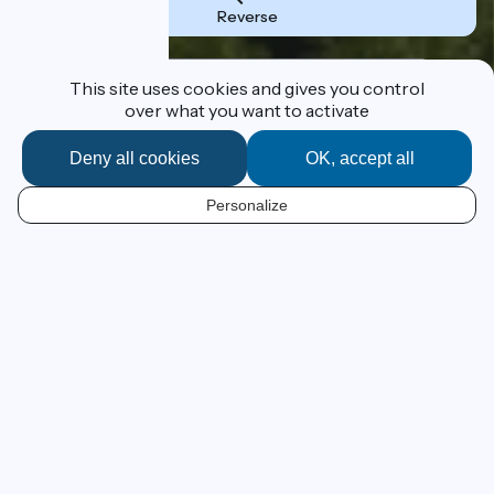
Reverse
Destination
This site uses cookies and gives you control
over what you want to activate
Deny all cookies
OK, accept all
I'm following the route
Personalize
EN
From Lake Geneva to the
Mediterranean at your own pace
ViaRhôna has a grand ambition – to lead you by bike,
beside the Rhône River, from Lake Geneva to France’s
Mediterranean beaches! This 815km cycle route, still in
progress, leads the cyclist from Alpine panoramas to
Camargue beaches across emblematic landscapes of
the Cotes du Rhône vineyards and those of the southern