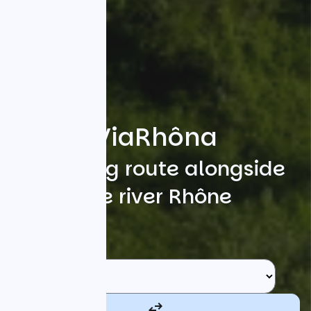
ViaRhôna
A cycling route alongside
the river Rhône
Search
Starting point