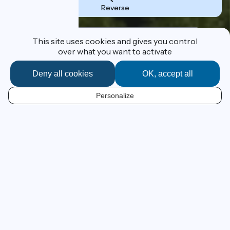
Reverse
Destination
This site uses cookies and gives you control
over what you want to activate
Deny all cookies
OK, accept all
I'm following the route
Personalize
EN
From Lake Geneva to the
Mediterranean at your own pace
ViaRhôna has a grand ambition – to lead you by bike,
beside the Rhône River, from Lake Geneva to France’s
Mediterranean beaches! This 815km cycle route, still in
progress, leads the cyclist from Alpine panoramas to
Camargue beaches across emblematic landscapes of
the Cotes du Rhône vineyards and those of the southern