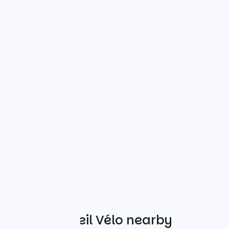
Other Accueil Vélo nearby