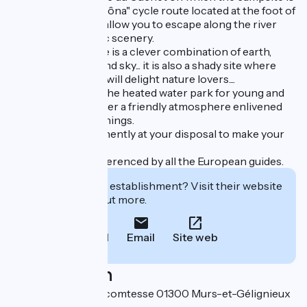
located. The "Viarhôna" cycle route located at the foot of
your campsite will allow you to escape along the river
and enjoy the idyllic scenery.
L'Ile de la Comtesse is a clever combination of earth,
water, mountains and sky... it is also a shady site where
calm and greenery will delight nature lovers....
Take advantage of the heated water park for young and
old alike and discover a friendly atmosphere enlivened
by exceptional evenings.
Our team is permanently at your disposal to make your
stay unforgettable!
Our campsite is referenced by all the European guides.
Interested in this establishment? Visit their website
to book or find out more.
Call
Email
Site web
Localisation
25 chemin ile de la comtesse 01300 Murs-et-Gélignieux