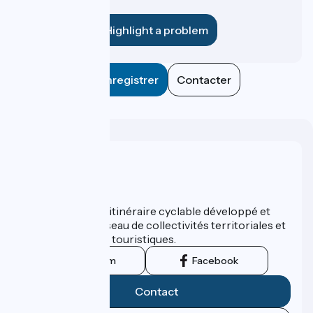
establishment?
Highlight a problem
Enregistrer
Contacter
Who are we ?
ViaRhôna est un itinéraire cyclable développé et
promu par un réseau de collectivités territoriales et
leurs institutions touristiques.
Instagram
Facebook
Contact