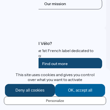
Our mission
Press area
Pro area
FAQ
What is Accueil Vélo?
Accueil Vélo is the 1st French label dedicated to
cyclists on holiday.
Find out more
This site uses cookies and gives you control
Funded as part of Destination France
over what you want to activate
Deny all cookies
OK, accept all
Contact
Personalize
Espace Presse
EN
Legal notice