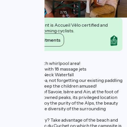
2
/
15
This establishment is Accueil Vélo certified and
commits to welcoming cyclists.
View its commitments
Description
New 170m² pool with whirlpool area!
- Whirlpool bench with 18 massage jets
- Massaging Swan Neck Waterfall
Enjoy a relaxing area, not forgetting our existing paddling
pool and slides to keep the children amused!
At the crossroads of Savoie, Isère and Ain, at the foot of
internationally renowned peaks, its privileged location
will allow you to enjoy the purity of the Alps, the beauty
of the Bugey and the diversity of the surrounding
massifs.
Looking for serenity? Take advantage of the beach and
the banks of the Lac du Cuchet on which the campsite is