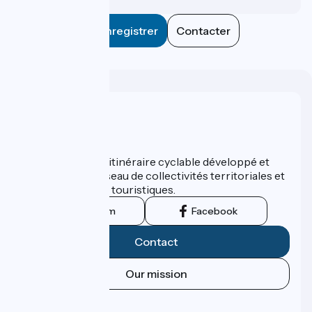
Enregistrer
Contacter
Who are we ?
ViaRhôna est un itinéraire cyclable développé et
promu par un réseau de collectivités territoriales et
leurs institutions touristiques.
Instagram
Facebook
Contact
Our mission
Press area
Pro area