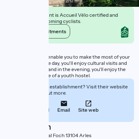
2
/
12
This establishment is Accueil Vélo certified and
commits to welcoming cyclists.
View its commitments
Description
This proximity will enable you to make the most of your
vacation. During the day, you'll enjoy cultural visits and
sporting activities, and in the evening, you'll enjoy the
relaxed atmosphere of a youth hostel.
Interested in this establishment? Visit their website
to book or find out more.
Call
Email
Site web
Localisation
20 Avenue Maréchal Foch 13104 Arles