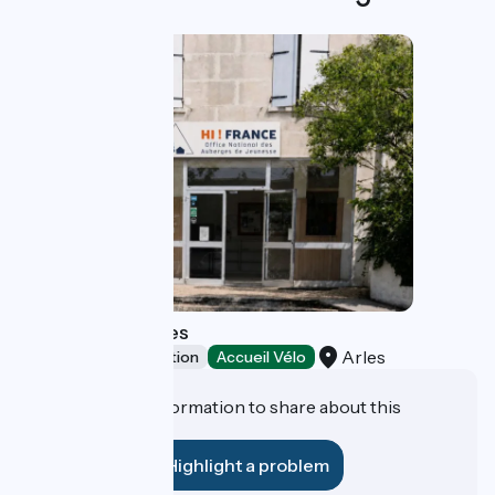
Youth Hostel Arles
Arles
Group accommodation
Accueil Vélo
Do you have information to share about this
establishment?
Highlight a problem