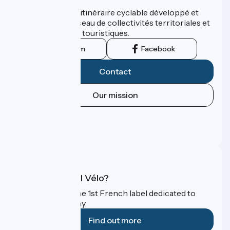
ViaRhôna est un itinéraire cyclable développé et
promu par un réseau de collectivités territoriales et
leurs institutions touristiques.
Instagram
Facebook
Contact
Our mission
Press area
Pro area
FAQ
What is Accueil Vélo?
Accueil Vélo is the 1st French label dedicated to
cyclists on holiday.
Find out more