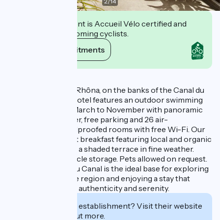
2
/
14
This establishment is Accueil Vélo certified and
commits to welcoming cyclists.
View its commitments
Description
Located on the ViaRhôna, on the banks of the Canal du
Rhône à Sète, the hotel features an outdoor swimming
pool heated from March to November with panoramic
views over the water, free parking and 26 air-
conditioned, soundproofed rooms with free Wi-Fi. Our
hotel offers a buffet breakfast featuring local and organic
produce, served on a shaded terrace in fine weather.
Free bike/motorcycle storage. Pets allowed on request.
Hôtel Les Jardins du Canal is the ideal base for exploring
the treasures of the region and enjoying a stay that
combines comfort, authenticity and serenity.
Interested in this establishment? Visit their website
to book or find out more.