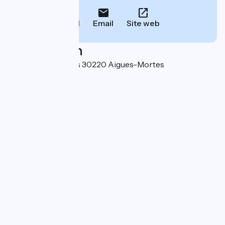
Call
Email
Site web
Localisation
440 route de Nîmes 30220 Aigues-Mortes