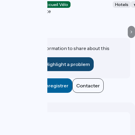
Hotels
Accueil Vélo
Hotels
La Grande-Motte
Do you have information to share about this
establishment?
Highlight a problem
Enregistrer
Contacter
Who are we ?