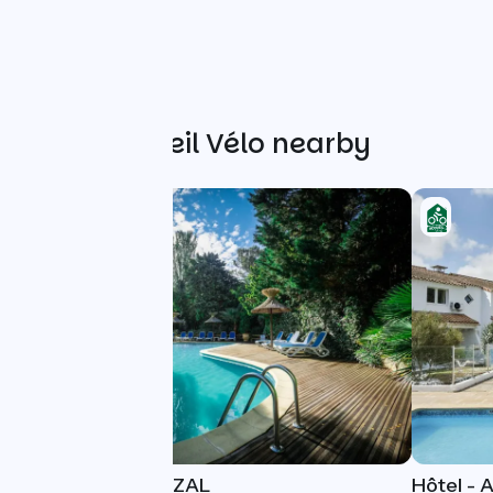
Other Accueil Vélo nearby
HOTEL LE QUETZAL
Hôtel - 