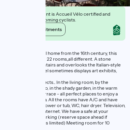
2
/
16
This establishment is Accueil Vélo certified and
commits to welcoming cyclists.
View its commitments
Description
Formerly a peaceful home from the 16th century, this
charming hotel has 22 rooms,,all different. A stone
staircase winds upstairs and overlooks the Italian-style
courtyard. The hotel sometimes displays art exhibits,
showing paintings,
sculptures and objects... In the living room, by the
fireside, on the patio, in the shady garden, in the warm
sunshine on the terrace - all perfect places to enjoy a
drink or a cup of tea. All the rooms have A/C and have
bathrooms with shower or tub, WC, hair dryer. Television,
direct telephone, Internet. We have a safe at your
disposal. Private parking (reserve space ahead if
possible for space is limited) Meeting room for 10
persons