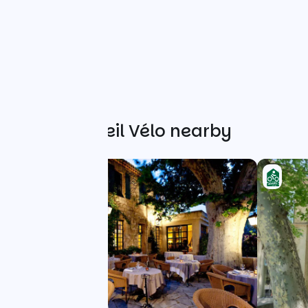
Other Accueil Vélo nearby