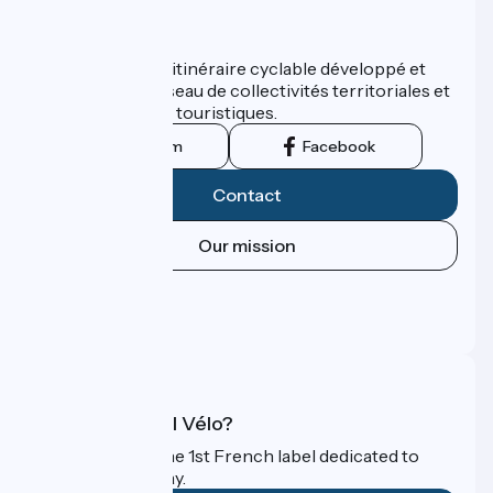
Who are we ?
ViaRhôna est un itinéraire cyclable développé et
promu par un réseau de collectivités territoriales et
leurs institutions touristiques.
Instagram
Facebook
Contact
Our mission
Press area
Pro area
FAQ
What is Accueil Vélo?
Accueil Vélo is the 1st French label dedicated to
cyclists on holiday.