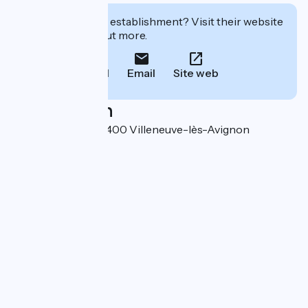
Interested in this establishment? Visit their website
to book or find out more.
Call
Email
Site web
Localisation
5 rue de la Foire 30400 Villeneuve-lès-Avignon