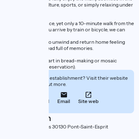
region: heritage, culture, sports, or simply relaxing under
the veranda.
A true haven of peace, yet only a 10-minute walk from the
medieval town. If you arrive by train or bicycle, we can
pick you up.
The perfect place to unwind and return home feeling
refreshed, with a head full of memories.
You can also take part in bread-making or mosaic
workshops (upon reservation).
Interested in this establishment? Visit their website
to book or find out more.
Call
Email
Site web
Localisation
707 Chemin des îles 30130 Pont-Saint-Esprit