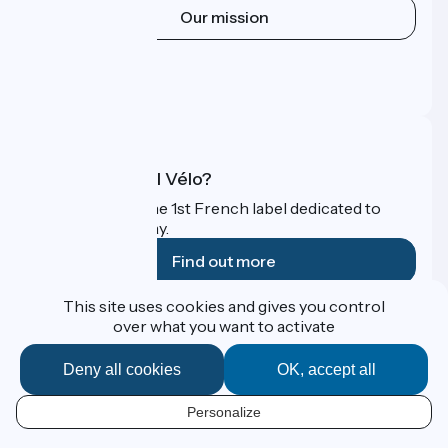
Our mission
Press area
Pro area
FAQ
What is Accueil Vélo?
Accueil Vélo is the 1st French label dedicated to
cyclists on holiday.
Find out more
This site uses cookies and gives you control
Funded as part of Destination France
over what you want to activate
Deny all cookies
OK, accept all
Contact
Personalize
Espace Presse
EN
Legal notice