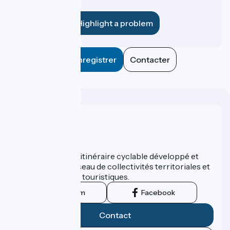
establishment?
Highlight a problem
Enregistrer
Contacter
Who are we ?
ViaRhôna est un itinéraire cyclable développé et
promu par un réseau de collectivités territoriales et
leurs institutions touristiques.
Instagram
Facebook
Contact