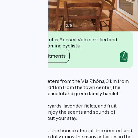
2
/
9
This establishment is Accueil Vélo certified and
commits to welcoming cyclists.
View its commitments
Description
Located just 100 meters from the Via Rhôna, 3 km from
the train station, and 1 km from the town center, the
cottage is set in a peaceful and green family hamlet.
Surrounded by vineyards, lavender fields, and fruit
orchards, you will enjoy the scents and sounds of
Provence throughout your stay.
Recently renovated, the house offers all the comfort and
amenities needed to fully enjoy the many activities in the