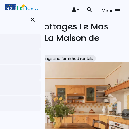
Skip
to
Menu
main
close
content
Holiday cottages Le Mas
des Iles : La Maison de
Fernand
Accueil Vélo
Lodgings and furnished rentals