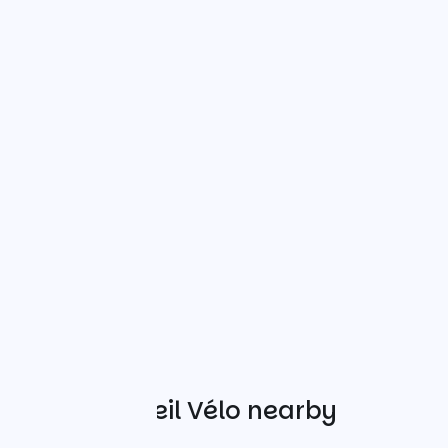
Other Accueil Vélo nearby