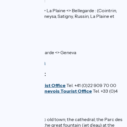
Regional stations
:
CFF line
: Geneva <> La Plaine <> Bellegarde : (Cointrin,
Vernier-Meyrin, Zimeysa, Satigny, Russin, La Plaine et
Pougny-Chancy)
>>Check timetable
In France / SNCF
TER line 34
: Bellegarde <> Geneva
>>Check timetables
Tourist Offices:
Geneva Tourist Office
Tel. +41 (0)22 909 70 00
Monts du Genevois Tourist Office
Tel. +33 (0)4
50 95 07 10
Don't miss:
Geneva:
its historic old town; the cathedral; the Parc des
Bastions gardens; the great fountain (jet d’eau) at the