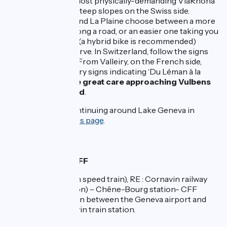
This is one of the most physically-demanding ViaRhôna
stages, with some steep slopes on the Swiss side.
Between Verbois and La Plaine choose between a more
strenuous route along a road, or an easier one taking you
along a small track (a hybrid bike is recommended)
through a bird reserve. In Switzerland, follow the signs
for 1 Rhône Route. From Valleiry, on the French side,
follow the temporary signs indicating ‘Du Léman à la
Méditerranée’.
Take great care approaching Vulbens
on the D 1206 road
.
For an itinerary continuing around Lake Geneva in
Switzerland,
see this page
.
Train stations:
In Switzerland / CFF
Geneva:
TGV (high speed train), RE : Cornavin railway
station (main station) – Chêne-Bourg station- CFF
station : shuttle train between the Geneva airport and
the Geneva Cornavin train station.