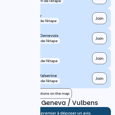
gare
800 m de l'étape
Pougny - Chancy
Join
gare
1 km de l'étape
Saint-Julien-en-Genevois
Join
gare
4 km de l'étape
Annemasse
Join
gare
6 km de l'étape
Bellegarde-sur-Valserine
Join
gare
7 km de l'étape
Show nearby stations on the map
Reviews for Geneva / Vulbens
Soyez le premier à déposer un avis.