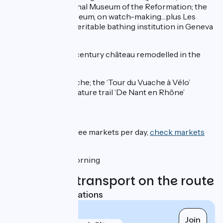
lake; the International Museum of the Reformation; the
Patek Philippe Museum, on watch-making…plus Les
Bains du Pâquis: a veritable bathing institution in Geneva
since 1872
Dardagny:
a 13th-century château remodelled in the
17th century
Valleiry:
Mont Vuache; the ‘Tour du Vuache à Vélo’
(cycling trail); the nature trail ‘De Nant en Rhône’
Markets:
Geneva
: one to three markets per day,
check markets
on this website
Valleiry
: Sunday morning
Trains and transport on the route
Nearest SNCF stations
Valleiry
Join