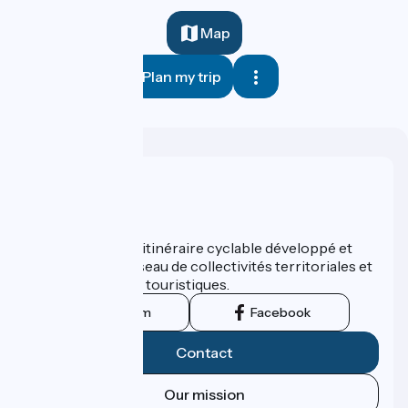
Map
Plan my trip
Who are we ?
ViaRhôna est un itinéraire cyclable développé et
promu par un réseau de collectivités territoriales et
leurs institutions touristiques.
Instagram
Facebook
Contact
Our mission