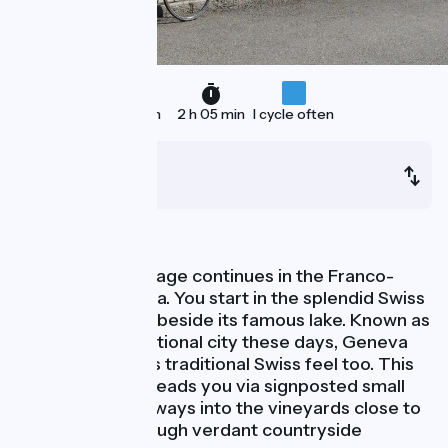
33 km
2 h 05 min
I cycle often
Genève
Vulbens
Nature
This ViaRhôna stage continues in the Franco-
Swiss border area. You start in the splendid Swiss
town of Geneva, beside its famous lake. Known as
a buzzing international city these days, Geneva
has preserved its traditional Swiss feel too. This
ViaRhôna stage leads you via signposted small
roads and greenways into the vineyards close to
town and on through verdant countryside