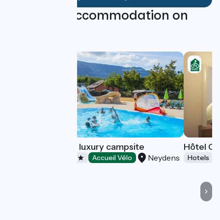
Find your accommodation on
this stage
La Colombière, a luxury campsite
Hôtel Ca
Neydens
Campsites
Accueil Vélo
Hotels