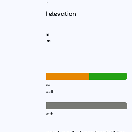
towards the Alps.
Gradients and elevation
Ascents:
316m
Descents:
227m
Lowest point:
345m
Highest point:
483m
Road types
23km
(69%) By road
10km
(31%) Cycle path
Surface
33km
(100%) Smooth
The route