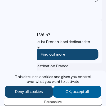
Press area
Pro area
FAQ
What is Accueil Vélo?
Accueil Vélo is the 1st French label dedicated to
cyclists on holiday.
Find out more
Funded as part of Destination France
This site uses cookies and gives you control
over what you want to activate
Contact
Deny all cookies
OK, accept all
Espace Presse
Legal notice
Personal data
Personalize
EN
Réalisation :
StudioJuillet
et
France Vélo Tourisme