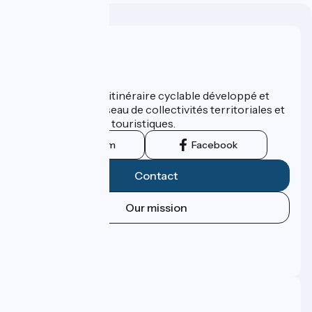
Who are we ?
ViaRhôna est un itinéraire cyclable développé et
promu par un réseau de collectivités territoriales et
leurs institutions touristiques.
Instagram
Facebook
Contact
Our mission
Press area
Pro area
FAQ