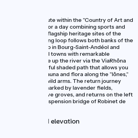
Nature
This beautiful route within the "Country of Art and
History" is ideal for a day combining sports and
visits to the two flagship heritage sites of the
region. This cycling loop follows both banks of the
Rhône with a stop in Bourg-Saint-Andéol and
Viviers, two small towns with remarkable
architecture. Ride up the river via the ViaRhôna
route on a beautiful shaded path that allows you
to observe the fauna and flora along the "lônes,"
the river's small wild arms. The return journey
crosses a plain marked by lavender fields,
orchards, and olive groves, and returns on the left
bank from the suspension bridge of Robinet de
Donzère.
Gradients and elevation
Ascents:
34m
Descents:
31m