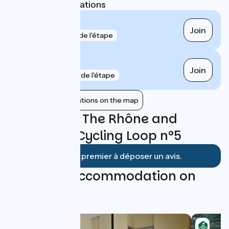
Nearest SNCF stations
Donzère
Join
gare
1 km de l'étape
Pierrelatte
Join
gare
4 km de l'étape
Show nearby stations on the map
Reviews for The Rhône and
Heritage - Cycling Loop n°5
Soyez le premier à déposer un avis.
Find your accommodation on
this loop