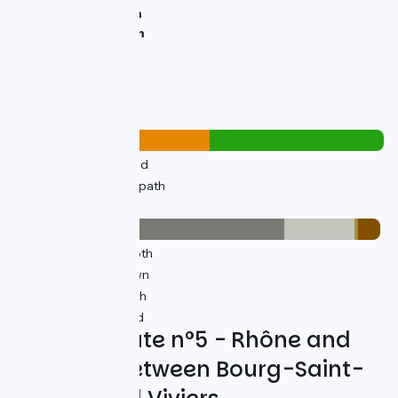
Lowest point:
45m
Highest point:
67m
Road types
19km
(53%) By road
17km
(47%) Cycle path
Surface
27km
(73%) Smooth
7km
(19%) Unknown
0.38km
(1%) Rough
2km
(6%) Unpaved
Cycling Route n°5 - Rhône and
Heritage between Bourg-Saint-