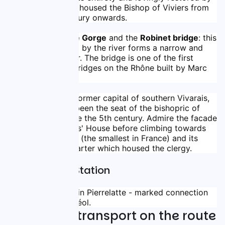
its owners, it housed the Bishop of Viviers from 
the 13th century onwards.
The Donzère Gorge
 and the 
Robinet bridge
: this 
gorge carved by the river forms a narrow and 
deep corridor. The bridge is one of the first 
suspension bridges on the Rhône built by Marc 
Seguin.
Viviers: 
the former capital of southern Vivarais, 
the city has been the seat of the bishopric of 
Ardèche since the 5th century. Admire the facade 
of the Knights' House before climbing towards 
the cathedral (the smallest in France) and its 
canonical quarter which housed the clergy.
Nearby Train Station
TER train stations in Pierrelatte - marked connection 
with Bourg St Andéol.
Trains and transport on the route