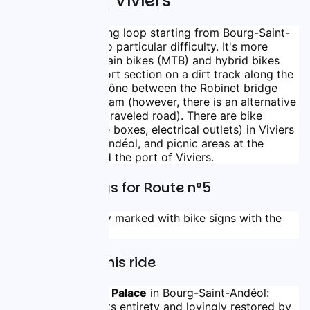
Andéol and Viviers
This 35.5 km cycling loop starting from Bourg-Saint-
Andéol presents no particular difficulty. It's more 
suitable for mountain bikes (MTB) and hybrid bikes 
(VTC) due to a short section on a dirt track along the 
left bank of the Rhône between the Robinet bridge 
and the Donzère dam (however, there is an alternative 
route via a lightly traveled road). There are bike 
service areas (bike boxes, electrical outlets) in Viviers 
and Bourg-Saint-Andéol, and picnic areas at the 
Robinet bridge and the port of Viviers.
Route Markings for Route n°5
The loop is entirely marked with bike signs with the 
identifier n°5.
Highlights of this ride
The Bishops' Palace
 in Bourg-Saint-Andéol: 
classified in its entirety and lovingly restored by 