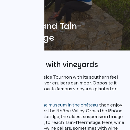
Tournon and Tain-
l’Hermitage
River stops with vineyards
Charming Rhône-side Tournon with its southern feel
has a port where river cruisers can moor. Opposite it,
Tain-l’Hermitage boasts famous vineyards planted on
steep terraces.
At Tournon, visit
the museum in the château
, then enjoy
stunning views over the Rhône Valley. Cross the Rhône
on the Seguin Footbridge, the oldest suspension bridge
still used in France, to reach Tain-l’Hermitage. Here, wine
lovers will find fine-wine cellars, sometimes with wine