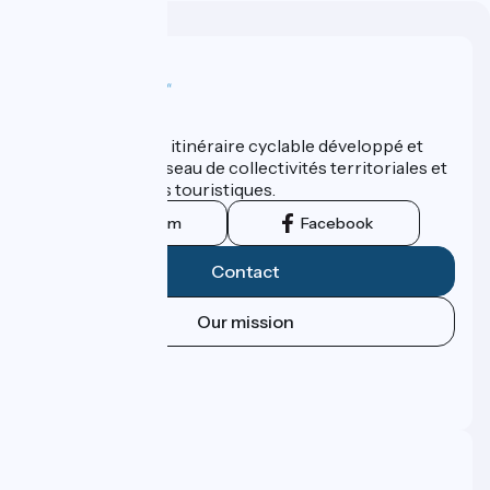
Who are we ?
ViaRhôna est un itinéraire cyclable développé et
promu par un réseau de collectivités territoriales et
leurs institutions touristiques.
Instagram
Facebook
Contact
Our mission
Press area
Pro area
FAQ