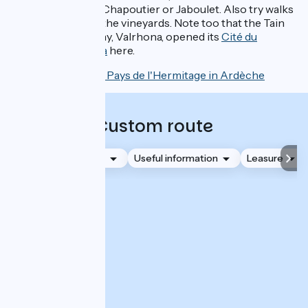
bars, like those of Chapoutier or Jaboulet. Also try walks
or guided tours in the vineyards. Note too that the Tain
chocolate company, Valrhona, opened its
Cité du
Chocolat Valrhona
here.
Discover the Pays de l'Hermitage in Ardèche
Custom route
Accommodation
Useful information
Leasure