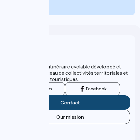
590€
per person
Who are we ?
ViaRhôna est un itinéraire cyclable développé et
promu par un réseau de collectivités territoriales et
leurs institutions touristiques.
Instagram
Facebook
Contact
Our mission
Press area
Pro area
FAQ