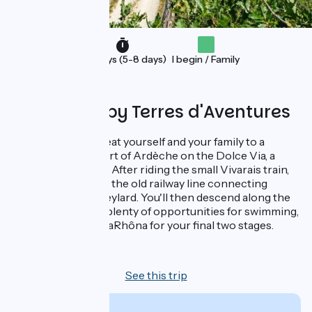
Holidays (5-8 days)
I begin / Family
Organised by Terres d'Aventures
From ViaRhôna, treat yourself and your family to a
detour into the heart of Ardèche on the Dolce Via, a
former railway line! After riding the small Vivarais train,
the journey follows the old railway line connecting
Lamastre to Le Cheylard. You'll then descend along the
Eyrieux River, with plenty of opportunities for swimming,
before rejoining ViaRhôna for your final two stages.
8 days
See this trip
From