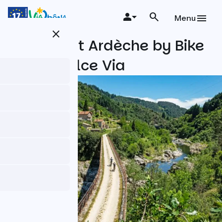
Skip
to
Menu
main
close
content
The Secret Ardèche by Bike
on the Dolce Via