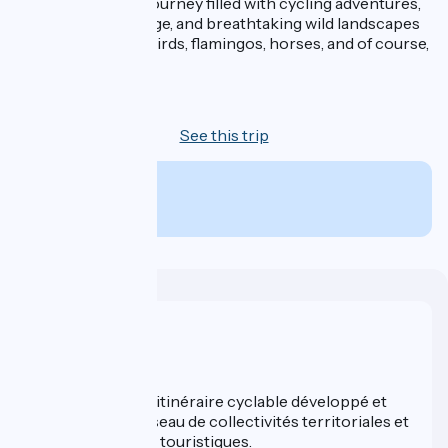
An unforgettable journey filled with cycling adventures,
encounters, heritage, and breathtaking wild landscapes
—a true haven for birds, flamingos, horses, and of course,
bulls…
7 days
See this trip
From
890€
per person
Who are we ?
ViaRhôna est un itinéraire cyclable développé et
promu par un réseau de collectivités territoriales et
leurs institutions touristiques.