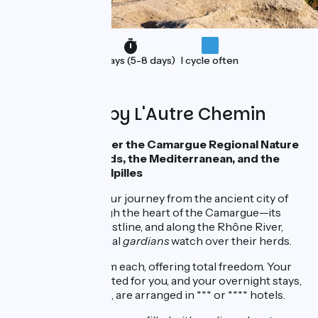
Holidays (5-8 days)
I cycle often
Organised by L'Autre Chemin
Cycling to Discover the Camargue Regional Nature
Park, its Marshlands, the Mediterranean, and the
Wonders of the Alpilles
Imagine starting your journey from the ancient city of
Arles, riding through the heart of the Camargue—its
fields, marshes, coastline, and along the Rhône River,
where the traditional
gardians
watch over their herds.
Five stages of 50 km each, offering total freedom. Your
luggage is transported for you, and your overnight stays,
including breakfast, are arranged in *** or **** hotels.