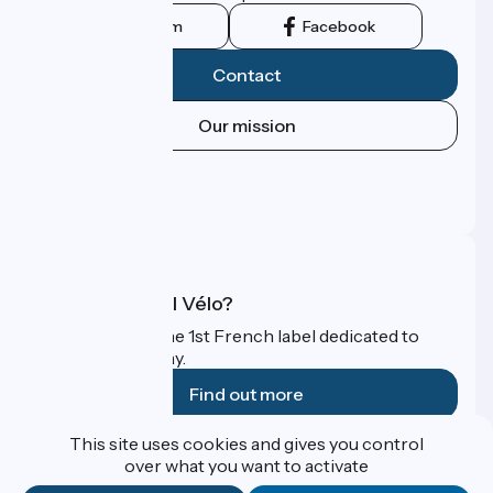
Instagram
Facebook
Contact
Our mission
Press area
Pro area
FAQ
What is Accueil Vélo?
Accueil Vélo is the 1st French label dedicated to
cyclists on holiday.
Find out more
This site uses cookies and gives you control
Funded as part of Destination France
over what you want to activate