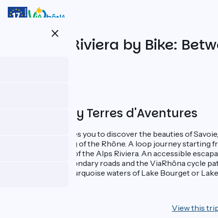
Skip
to
main
close
content
The Alps Riviera by Bike: Be
Proposed by Terres d'Aventures
This itinerary invites you to discover the beauties of Savoie
magnificent setting of the Rhône. A loop journey starting f
Bains, in the heart of the Alps Riviera. An accessible escap
route on small secondary roads and the ViaRhôna cycle pat
mountains to the turquoise waters of Lake Bourget or Lake
7 days
View this tri