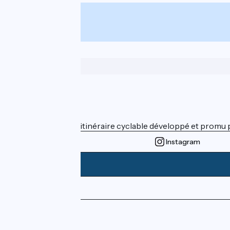
From
€
per person
Who are we ?
ViaRhôna est un itinéraire cyclable développé et promu par
Instagram
Press area
Pro area
FAQ