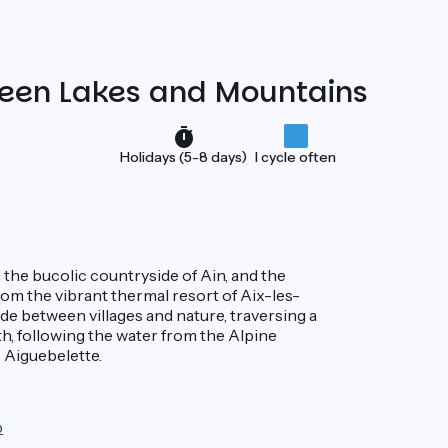
tween Lakes and Mountains
Holidays (5-8 days)
I cycle often
, the bucolic countryside of Ain, and the
rom the vibrant thermal resort of Aix-les-
ade between villages and nature, traversing a
h, following the water from the Alpine
 Aiguebelette.
p