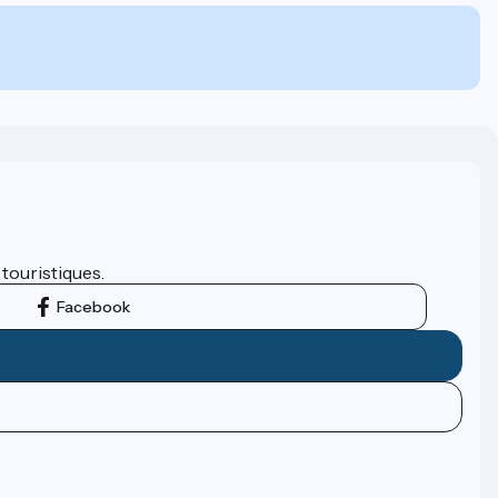
 touristiques.
Facebook