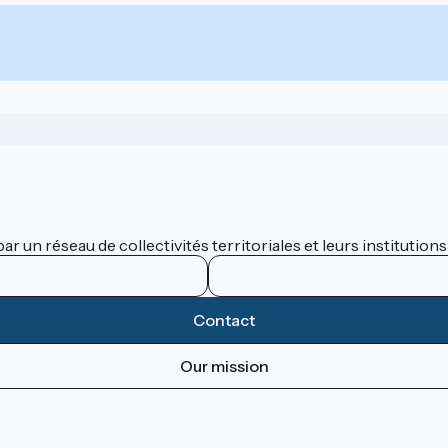
 un réseau de collectivités territoriales et leurs institutions
Contact
Our mission