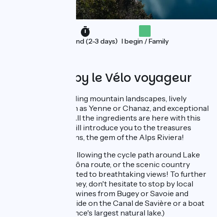
Weekend (2-3 days)
I begin / Family
Organised by le Vélo voyageur
A cycling trip blending mountain landscapes, lively
typical villages such as Yenne or Chanaz, and exceptional
swimming spots? All the ingredients are here with this
4-day circuit that will introduce you to the treasures
around Aix-les-Bains, the gem of the Alps Riviera!
(Whether you're following the cycle path around Lake
Bourget, the ViaRhôna route, or the scenic country
roads, you'll be treated to breathtaking views! To further
enhance your journey, don't hesitate to stop by local
producers to taste wines from Bugey or Savoie and
indulge in a canoe ride on the Canal de Savière or a boat
exploration on France's largest natural lake.)