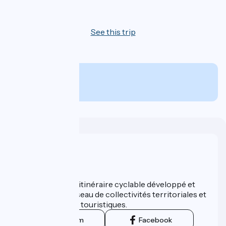
4 days
See this trip
From
505€
per person
Who are we ?
ViaRhôna est un itinéraire cyclable développé et
promu par un réseau de collectivités territoriales et
leurs institutions touristiques.
Instagram
Facebook