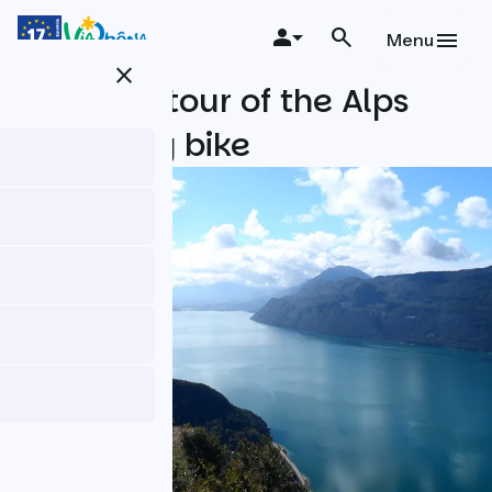
Skip
to
Menu
main
close
content
The little tour of the Alps
Riviera by bike