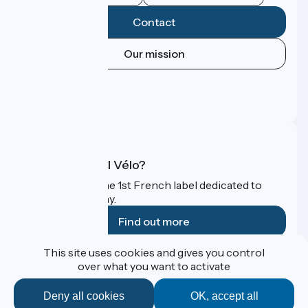
Contact
Our mission
Press area
Pro area
FAQ
What is Accueil Vélo?
Accueil Vélo is the 1st French label dedicated to
cyclists on holiday.
Find out more
This site uses cookies and gives you control
Funded as part of Destination France
over what you want to activate
Deny all cookies
OK, accept all