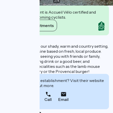
2
/
4
This establishment is Accueil Vélo certified and
commits to welcoming cyclists.
View its commitments
Description
Come and discover our shady, warm and country setting,
where we offer cuisine based on fresh, local produce.
We look forward to seeing you with friends or family,
enjoying a refreshing drink or a good beer, and
discovering our specialities such as the lamb mouse
confit with rosemary or the Provencal burger!
Interested in this establishment? Visit their website
to book or find out more.
Call
Email