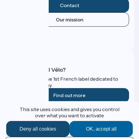
Contact
Our mission
Press area
Pro area
FAQ
What is Accueil Vélo?
Accueil Vélo is the 1st French label dedicated to
cyclists on holiday.
Find out more
This site uses cookies and gives you control
Funded as part of Destination France
over what you want to activate
Deny all cookies
OK, accept all