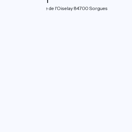
Localisation
3424 Chemin de l'ile de l'Oiselay 84700 Sorgues