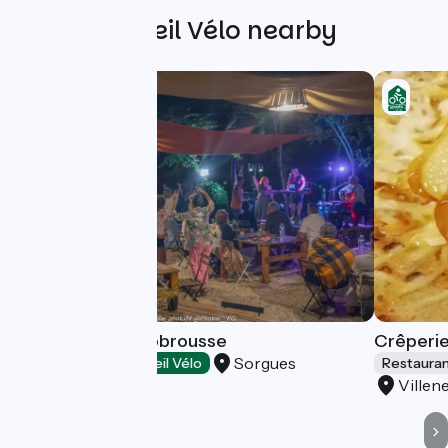
Other Accueil Vélo nearby
Guinguette Bonobrousse
Crêperie
Sorgues
Restaurants
Accueil Vélo
Restaura
Villen