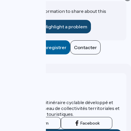
Do you have information to share about this
establishment?
Highlight a problem
Enregistrer
Contacter
Who are we ?
ViaRhôna est un itinéraire cyclable développé et
promu par un réseau de collectivités territoriales et
leurs institutions touristiques.
Instagram
Facebook