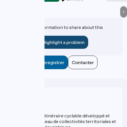
Do you have information to share about this
establishment?
Highlight a problem
Enregistrer
Contacter
Who are we ?
ViaRhôna est un itinéraire cyclable développé et
promu par un réseau de collectivités territoriales et
leurs institutions touristiques.