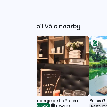
Other Accueil Vélo nearby
Restaurant de l'Auberge de La Paillère
Relais 
Lavours
Restaurants
Accueil Vélo
Restaura