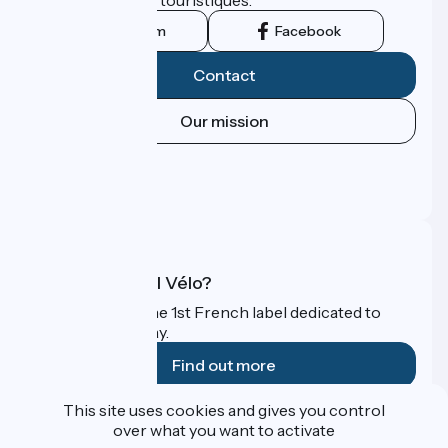
Instagram
Facebook
Contact
Our mission
Press area
Pro area
FAQ
What is Accueil Vélo?
Accueil Vélo is the 1st French label dedicated to
cyclists on holiday.
Find out more
This site uses cookies and gives you control
Funded as part of Destination France
over what you want to activate