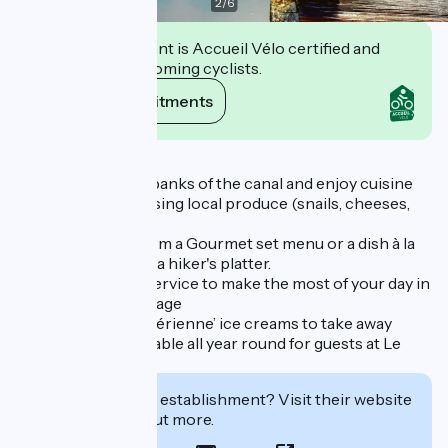
2
/
6
This establishment is Accueil Vélo certified and
commits to welcoming cyclists.
View its commitments
Description
Take a seat on the banks of the canal and enjoy cuisine
prepared on-site using local produce (snails, cheeses,
fish, meat, etc.).
You can choose from a Gourmet set menu or a dish à la
carte, a big salad or a hiker's platter.
Dynamic and fast service to make the most of your day in
our magnificent village
Terrace, bar, ‘La Sibérienne’ ice creams to take away
Room service available all year round for guests at Le
Doux Nid
Interested in this establishment? Visit their website
to book or find out more.