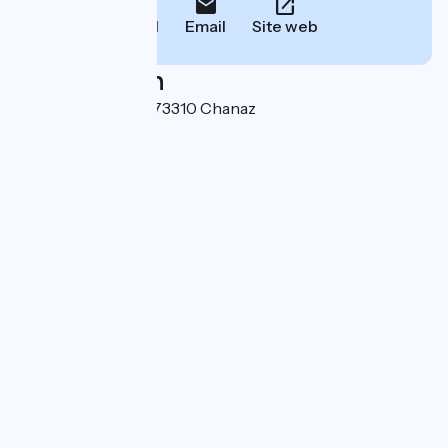
Call
Email
Site web
Localisation
501 route du canal 73310 Chanaz