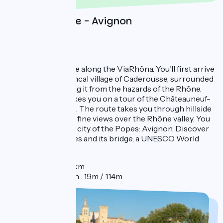
Day 2 : Orange - Avignon
1 day in Avignon
From Orange, cycle along the ViaRhôna. You'll first arrive
at the small Provencal village of Caderousse, surrounded
by dykes protecting it from the hazards of the Rhône.
This stage then takes you on a tour of the Châteauneuf-
du-Pape vineyards. The route takes you through hillside
vineyards, offering fine views over the Rhône valley. You
will then reach the city of the Popes: Avignon. Discover
the Palais des Papes and its bridge, a UNESCO World
Heritage Site.
Distance : 31km
Elevation gain : 19m / 114m