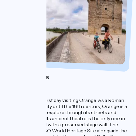
Day 1 : Orange
1 night in Orange
You'll spend your first day visiting Orange. As a Roman
city and a principality until the 18th century, Orange is a
Provençal town to explore through its streets and
colourful squares. Its ancient theatre is the only one in
the Western world with a preserved stage wall. The
theatre is a UNESCO World Heritage Site alongside the