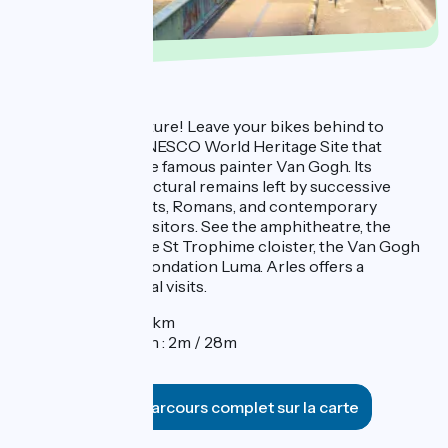
Day 4 : Arles
One last day of culture! Leave your bikes behind to
explore Arles, a UNESCO World Heritage Site that
greatly inspired the famous painter Van Gogh. Its
impressive architectural remains left by successive
generations of Celts, Romans, and contemporary
societies delight visitors. See the amphitheatre, the
ancient theatre, the St Trophime cloister, the Van Gogh
Museum, and the Fondation Luma. Arles offers a
multitude of cultural visits.
Distance : 3,8km
Elevation gain : 2m / 28m
Voir le parcours complet sur la carte