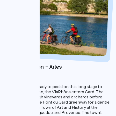
Day 3 : Avignon - Arles
1 night in Arles
You'll need to be ready to pedal on this long stage to
Arles! After Avignon, the ViaRhôna enters Gard. The
route winds through vineyards and orchards before
meeting up with the Pont du Gard greenway for a gentle
ride to Beaucaire, a Town of Art and History at the
crossroads of Languedoc and Provence. The town's