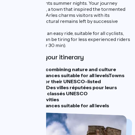
festival that enchants summer nights. Your journey
concludes in Arles, a town that inspired the tormented
painter Van Gogh. Arles charms visitors with its
impressive architectural remains left by successive
generations.
The entire route is an easy ride, suitable for all cyclists,
although stage 3 can be tiring for less experienced riders
(60 km - about 4 hr 30 min).
Highlights of your itinerary
An itinerary combining nature and culture
Cycling distances suitable for all levelsTowns
renowned for their UNESCO-listed
monumentsDes villes réputées pour leurs
monuments classés UNESCO
Cultural activities
Cycling distances suitable for all levels