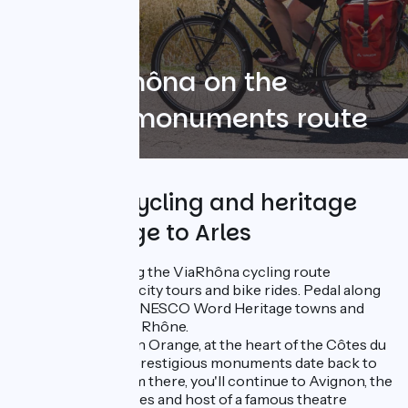
The ViaRhôna on the
UNESCO monuments route
4 days of cycling and heritage
from Orange to Arles
This itinerary along the ViaRhôna cycling route
combines cultural city tours and bike rides. Pedal along
and discover the UNESCO Word Heritage towns and
monuments of the Rhône.
The route begins in Orange, at the heart of the Côtes du
Rhône region. Its prestigious monuments date back to
Roman times. From there, you'll continue to Avignon, the
former City of Popes and host of a famous theatre