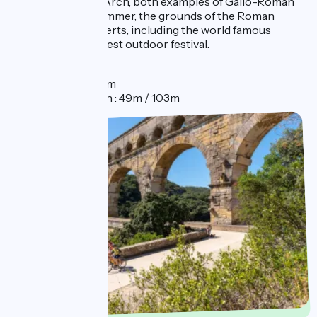
town's Triumphal Arch, both examples of Gallo-Roman
architecture. In summer, the grounds of the Roman
theatre host concerts, including the world famous
Chorégies, the oldest outdoor festival.
Distance
Distance : 2km
Elevation gain : 49m / 103m