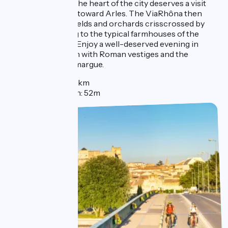
lively river port in the heart of the city deserves a visit
before setting out toward Arles. The ViaRhôna then
crosses through fields and orchards crisscrossed by
small roads leading to the typical farmhouses of the
region called mas. Enjoy a well-deserved evening in
Arles, a lovely town with Roman vestiges and the
gateway to the Camargue.
Distance : 60km
Elevation gain: 52m