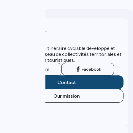
Who are we ?
ViaRhôna est un itinéraire cyclable développé et
promu par un réseau de collectivités territoriales et
leurs institutions touristiques.
Instagram
Facebook
Contact
Our mission
Press area
Pro area
FAQ