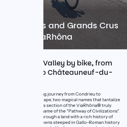
Vineyards and Grands Crus
on the ViaRhôna
The Rhône Valley by bike, from
Condrieu to Châteauneuf-du-
Pape
Embark on a cycling journey from Condrieu to
Châteauneuf-du-Pape, two magical names that tantalize
the taste buds! This section of the ViaRhôna® truly
embodies its nickname of the "Pathway of Civilizations".
The route winds through a land with a rich history of
river navigation. Towns steeped in Gallo-Roman history