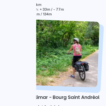
Distance : 89km
Elevation gain : + 33m / - 77m
Elevation : 68m / 134m
Day 3 : Montélimar - Bourg Saint Andréol