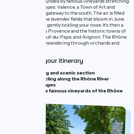
dot the river, surrounded by famous vineyards stretching
out along sunny slopes. Valence, a Town of Art and
History, marks the gateway to the south. The air is filled
with the scent of the lavender fields that bloom in June
and July, the aroma gently tickling your nose. It's then a
gentle ride towards Provence and the historic towns of
Viviers, Châteauneuf-du-Pape, and Avignon. The Rhône
River is wild here, meandering through orchards and
southern fields.
Highlights of your itinerary
A challenging and scenic section
4 days of cycling along the Rhône River
Beautiful stages
Crossing the famous vineyards of the Rhône
Valley