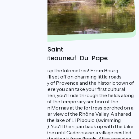
Day 4 : Bourg Saint
Andréol - Chateauneuf-Du-Pape
This last day racks up the kilometres! From Bourg-
Saint-Andréol, you'll set off on charming little roads
toward the gateway of Provence and the historic town of
Pont-St-Esprit, where you can take your first cultural
break of the day. Then, you'll ride through the fields along
the country roads of the temporary section of the
ViaRhôna®. Stop in Mornas at the fortress perched on a
cliff for a spectacular view of the Rhône Valley. A shared
path then leads to the lake of Li Piboulo (swimming
allowed in summer). You'll then join back up with the bike
path along the Rhône until Caderousse, a village nestled
behind its dyke protecting it from floods. After crossing