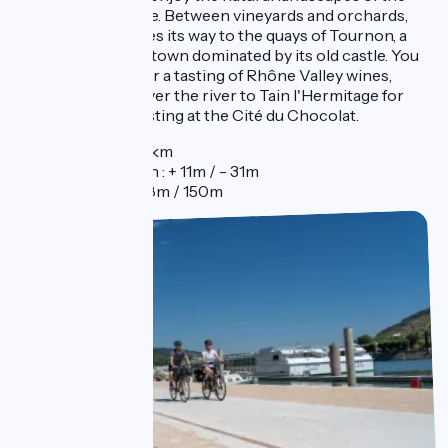
island of La Platière. Between vineyards and orchards,
the itinerary weaves its way to the quays of Tournon, a
cheerful and lively town dominated by its old castle. You
can take a break for a tasting of Rhône Valley wines,
before crossing over the river to Tain l'Hermitage for
another type of tasting at the Cité du Chocolat.
Distance : 55km
Elevation gain : + 11m / - 31m
Elevation : 118m / 150m