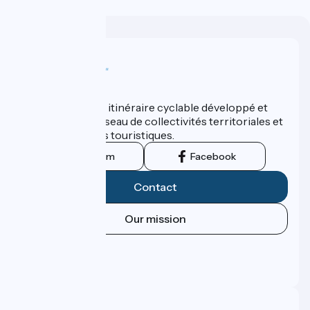
Who are we ?
ViaRhôna est un itinéraire cyclable développé et
promu par un réseau de collectivités territoriales et
leurs institutions touristiques.
Instagram
Facebook
Contact
Our mission
Press area
Pro area
FAQ