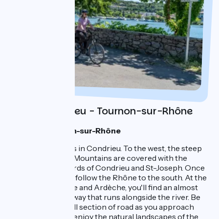
Day 1 : Condrieu - Tournon-sur-Rhône
1 night in Tournon-sur-Rhône
Your journey starts in Condrieu. To the west, the steep
slopes of the Pilat Mountains are covered with the
prestigious vineyards of Condrieu and St-Joseph. Once
on your bike, you'll follow the Rhône to the south. At the
entrance to Drôme and Ardèche, you'll find an almost
continuous greenway that runs alongside the river. Be
careful on the small section of road as you approach
Sablons, and then enjoy the natural landscapes of the