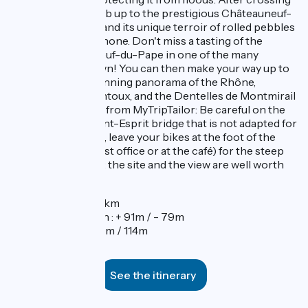
the D72, you'll climb up to the prestigious Châteauneuf-
du-Pape vineyard and its unique terroir of rolled pebbles
overlooking the Rhone. Don't miss a tasting of the
famous Châteauneuf-du-Pape in one of the many
wineries in the town! You can then make your way up to
the castle for a stunning panorama of the Rhône,
Avignon, Mont Ventoux, and the Dentelles de Montmirail
mountains. A note from MyTripTailor: Be careful on the
bridge of Pont-Saint-Esprit bridge that is not adapted for
cyclists. In Mornas, leave your bikes at the foot of the
village (at the tourist office or at the café) for the steep
climb to the castle: the site and the view are well worth
it!
Distance : 57km
Elevation gain : + 91m / - 79m
Elevation : 27m / 114m
See the itinerary