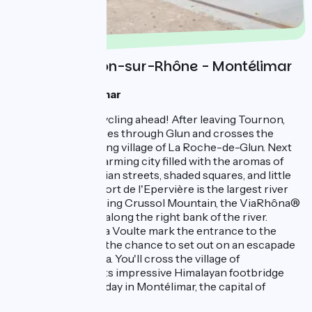
Day 2 : Tournon-sur-Rhône - Montélimar
1 night à Montélimar
It's a great day of cycling ahead! After leaving Tournon,
the ViaRhôna passes through Glun and crosses the
Rhône at the boating village of La Roche-de-Glun. Next
up is Valence, a charming city filled with the aromas of
the south: pedestrian streets, shaded squares, and little
café terraces. Its Port de l'Epervière is the largest river
port in France. Facing Crussol Mountain, the ViaRhôna®
continues to wind along the right bank of the river.
Beauchastel and La Voulte mark the entrance to the
Eyrieux Valley and the chance to set out on an escapade
along the Dolce Via. You'll cross the village of
Rochemaure and its impressive Himalayan footbridge
before ending the day in Montélimar, the capital of
nougat.