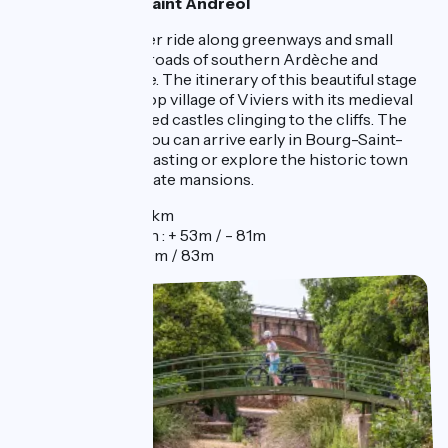
1 night in Bourg Saint Andréol
This day is a shorter ride along greenways and small
roads at the crossroads of southern Ardèche and
Drôme Provençale. The itinerary of this beautiful stage
passes by the hilltop village of Viviers with its medieval
charms with fortified castles clinging to the cliffs. The
quick ride means you can arrive early in Bourg-Saint-
Andeol to enjoy a tasting or explore the historic town
and its famous private mansions.
Distance : 29km
Elevation gain : + 53m / - 81m
Elevation : 50m / 83m