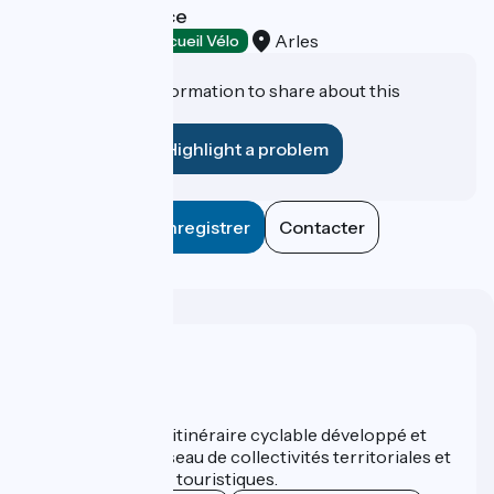
Reception Service
Arles
Tourist offices
Accueil Vélo
Do you have information to share about this
establishment?
Highlight a problem
Enregistrer
Contacter
Who are we ?
ViaRhôna est un itinéraire cyclable développé et
promu par un réseau de collectivités territoriales et
leurs institutions touristiques.