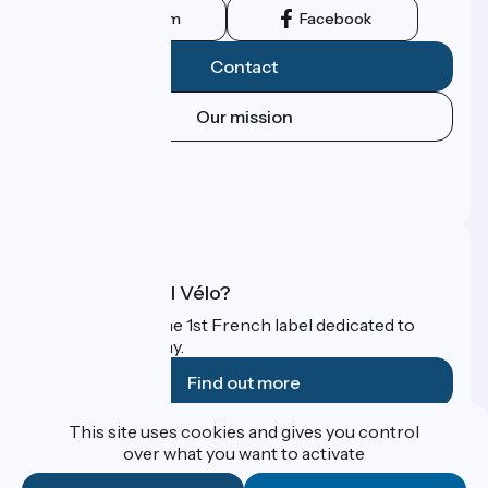
Instagram
Facebook
Contact
Our mission
Press area
Pro area
FAQ
What is Accueil Vélo?
Accueil Vélo is the 1st French label dedicated to
cyclists on holiday.
Find out more
This site uses cookies and gives you control
Funded as part of Destination France
over what you want to activate