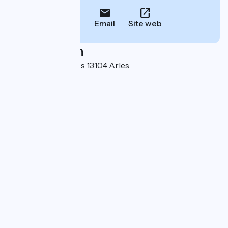
Call
Email
Site web
Localisation
Boulevard Des Lices 13104 Arles