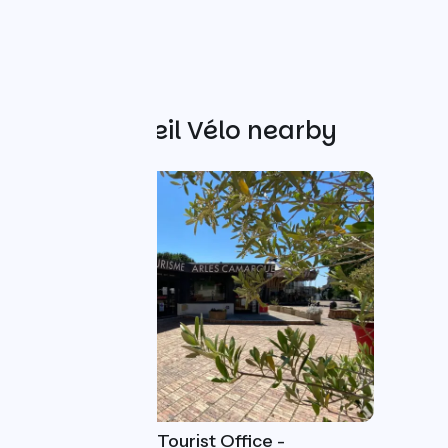
Other Accueil Vélo nearby
Arles Camargue Tourist Office -