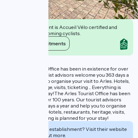
This establishment is Accueil Vélo certified and
commits to welcoming cyclists.
View its commitments
Description
The Arles Tourist Office has been in existence for over
100 years. Our tourist advisors welcome you 363 days a
year and help you to organise your visit to Arles. Hotels,
restaurants, heritage, visits, ticketing ... Everything is
planned for your stay!The Arles Tourist Office has been
in existence for over 100 years. Our tourist advisors
welcome you 363 days a year and help you to organise
your visit to Arles. Hotels, restaurants, heritage, visits,
ticketing ... Everything is planned for your stay!
Interested in this establishment? Visit their website
to book or find out more.