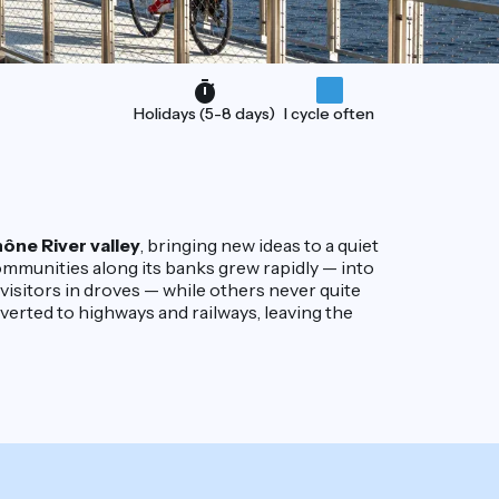
Holidays (5-8 days)
I cycle often
ône River valley
, bringing new ideas to a quiet
ommunities along its banks grew rapidly — into
ct visitors in droves — while others never quite
iverted to highways and railways, leaving the