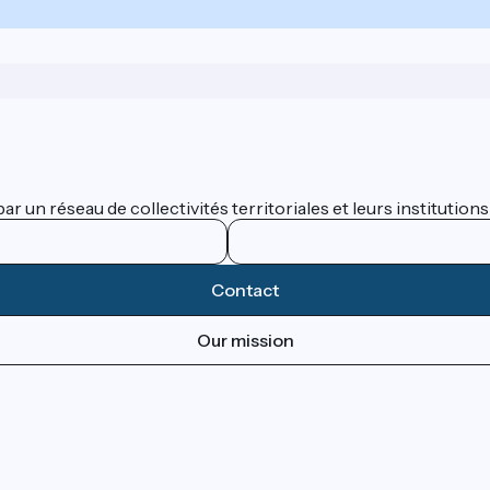
 un réseau de collectivités territoriales et leurs institutions
Contact
Our mission