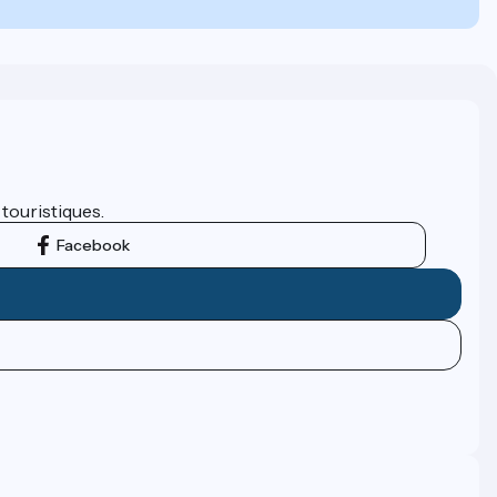
 touristiques.
Facebook