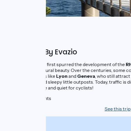
Organised By Evazio
Ancient navigators first spurred the development of the
Rh
region of fierce natural beauty. Over the centuries, some c
sophisticated cities like
Lyon
and
Geneva
, who still attra
progressed beyond sleepy little outposts. Today, traffic is d
riverbanks in peace and quiet for cyclists!
6 days - 5 nights
See this trip
From
925€
per person