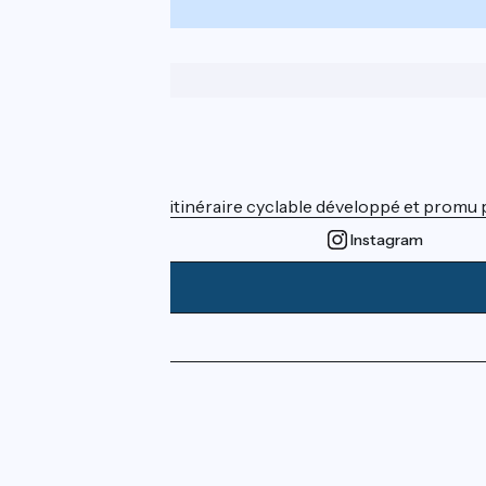
Who are we ?
ViaRhôna est un itinéraire cyclable développé et promu par
Instagram
Press area
Pro area
FAQ