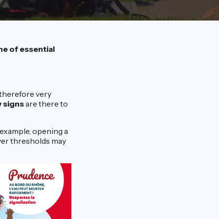
e of essential
 therefore very
w signs
are there to
 example, opening a
river thresholds may