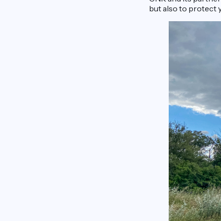
but also to protect