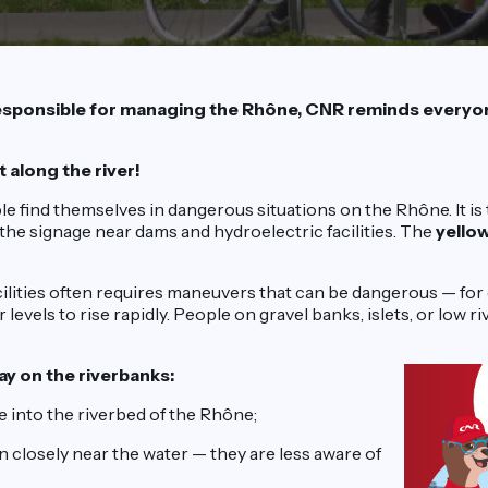
sponsible for managing the Rhône, CNR reminds everyon
t along the river!
e find themselves in dangerous situations on the Rhône. It is
the signage near dams and hydroelectric facilities. The
yello
ilities often requires maneuvers that can be dangerous — for
levels to rise rapidly. People on gravel banks, islets, or low 
ay on the riverbanks:
 into the riverbed of the Rhône;
 closely near the water — they are less aware of