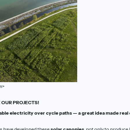
m>
 OUR PROJECTS!
le electricity over cycle paths — a great idea made real
rs have developed these
solar canopies
, not only to produce