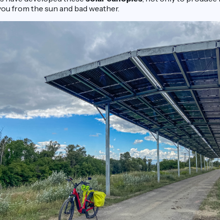
 you from the sun and bad weather.