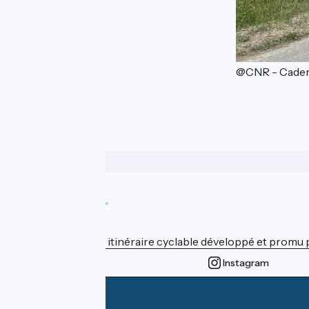
@CNR - Cader
Who are we ?
ViaRhôna est un itinéraire cyclable développé et promu par
Instagram