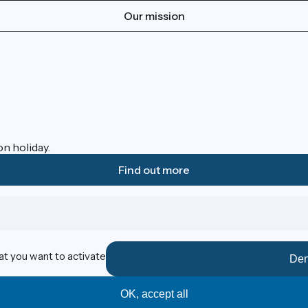
Our mission
on holiday.
Find out more
at you want to activate
Den
OK, accept all