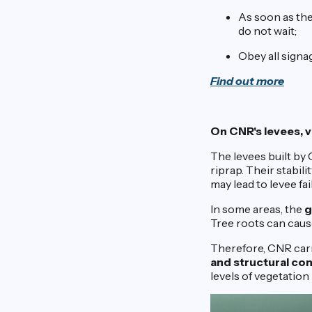
As soon as the
do not wait;
Obey all signag
Find out more
On CNR's levees, v
The levees built by
riprap. Their stabili
may lead to levee fa
In some areas, the
g
Tree roots can cause
Therefore, CNR carr
and structural co
levels of vegetati