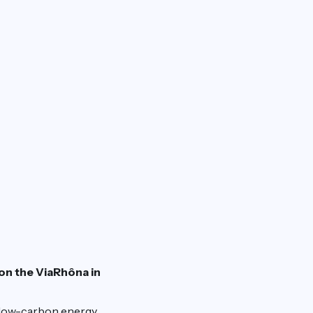
 on the ViaRhôna in
 low-carbon energy,