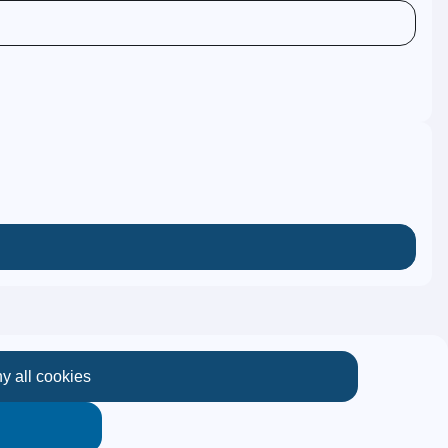
y all cookies