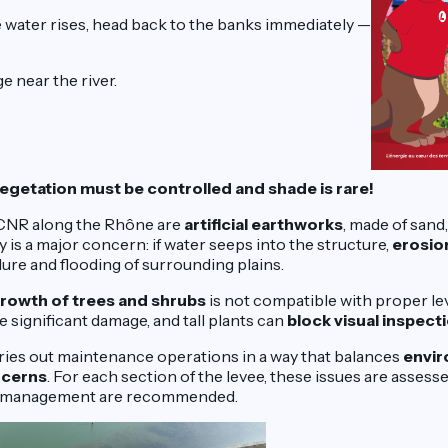
 water rises, head back to the banks immediately —
e near the river.
egetation must be controlled and shade is rare!
 CNR along the Rhône are
artificial earthworks
, made of sand, 
ty is a major concern: if water seeps into the structure,
erosio
ilure and flooding of surrounding plains.
rowth of trees and shrubs
is not compatible with proper l
 significant damage, and tall plants can
block visual inspect
ies out maintenance operations in a way that balances
envir
ncerns
. For each section of the levee, these issues are assess
on management are recommended.