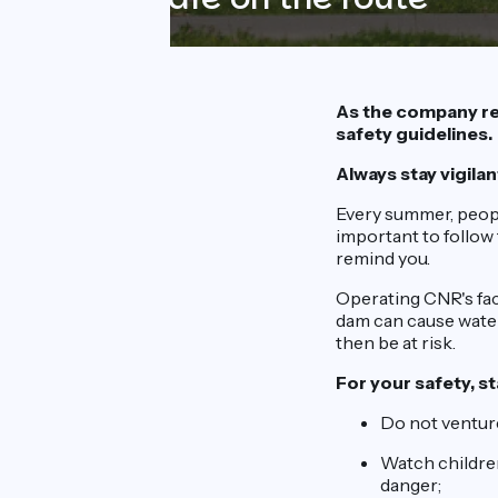
As the company re
safety guidelines.
Always stay vigilan
Every summer, peopl
important to follow 
remind you.
Operating CNR's fac
dam can cause water 
then be at risk.
For your safety, st
Do not venture
Watch children
danger;