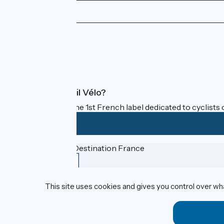
Press area
Pro area
FAQ
What is Accueil Vélo?
Accueil Vélo is the 1st French label dedicated to cyclists 
Funded as part of Destination France
This site uses cookies and gives you control over wh
Contact
Espace Presse
Legal notice
Personal data