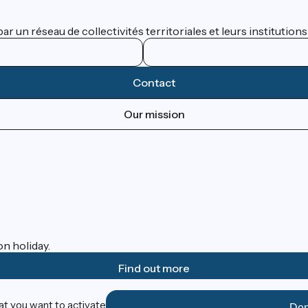
 un réseau de collectivités territoriales et leurs institutions
Contact
Our mission
on holiday.
Find out more
at you want to activate
Den