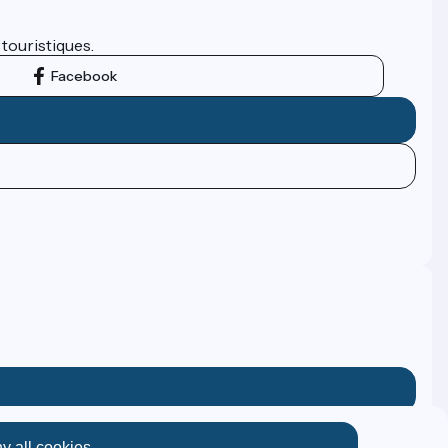
 touristiques.
Facebook
y all cookies