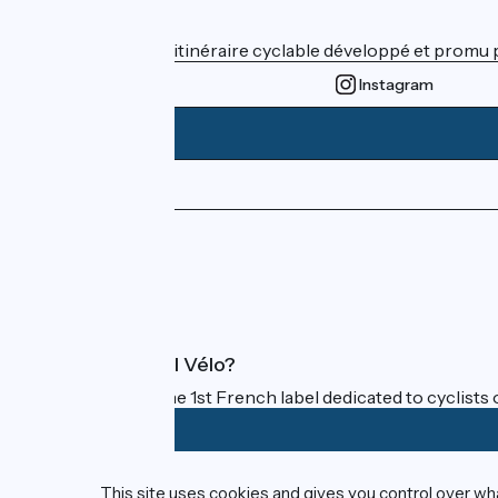
Who are we ?
ViaRhôna est un itinéraire cyclable développé et promu par
Instagram
Press area
Pro area
FAQ
What is Accueil Vélo?
Accueil Vélo is the 1st French label dedicated to cyclists 
Funded as part of Destination France
This site uses cookies and gives you control over wh