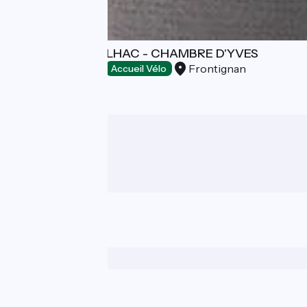
DOMAINE DE SELHAC - CHAMBRE D'YVES
Frontignan
Bed and breakfast
Accueil Vélo