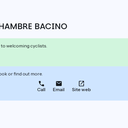
CHAMBRE BACINO
 to welcoming cyclists.
ook or find out more.
Call
Email
Site web