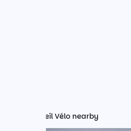
Other Accueil Vélo nearby