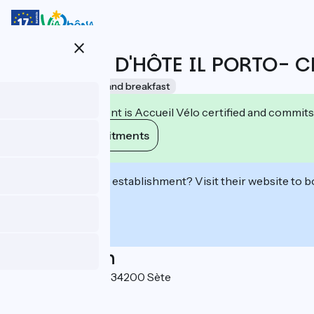
Skip
to
main
close
content
CHAMBRE D'HÔTE IL PORTO- 
Accueil Vélo
Bed and breakfast
This establishment is Accueil Vélo certified and commits
View its commitments
Interested in this establishment? Visit their website to b
Localisation
14 impasse Gaffinel 34200 Sète