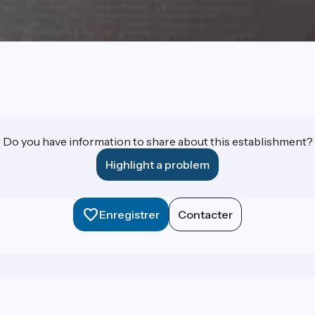
Do you have information to share about this establishment?
Highlight a problem
Enregistrer
Contacter