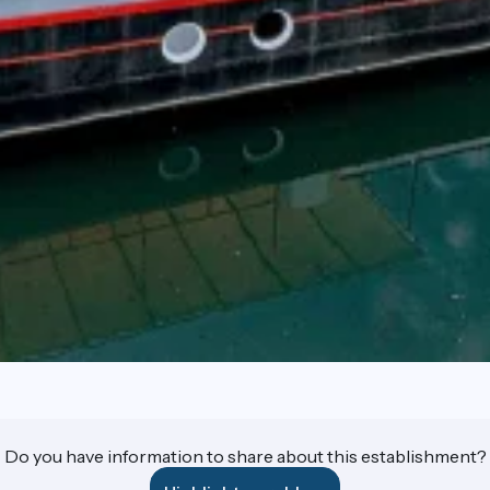
Do you have information to share about this establishment?