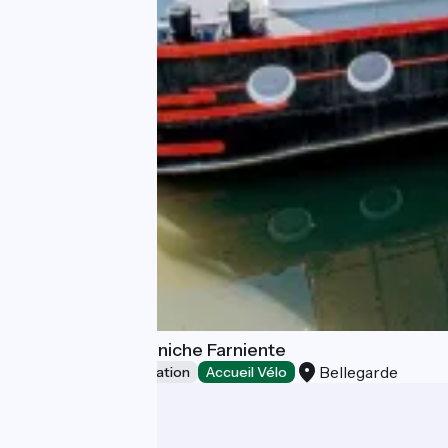
Guest Room - Péniche Farniente
Bellegarde
Unusual accommodation
Accueil Vélo