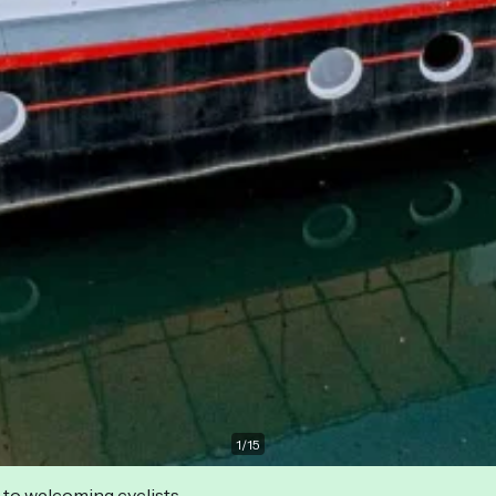
1
/
15
 to welcoming cyclists.