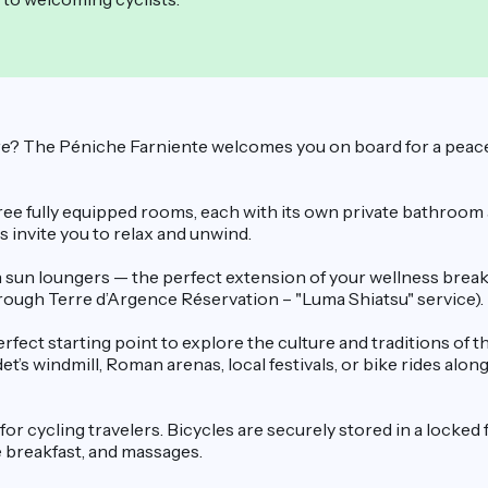
? The Péniche Farniente welcomes you on board for a peaceful 
e fully equipped rooms, each with its own private bathroom a
 invite you to relax and unwind.
sun loungers — the perfect extension of your wellness break. O
hrough Terre d’Argence Réservation – "Luma Shiatsu" service).
erfect starting point to explore the culture and traditions of
t’s windmill, Roman arenas, local festivals, or bike rides alo
for cycling travelers. Bicycles are securely stored in a locked 
le breakfast, and massages.