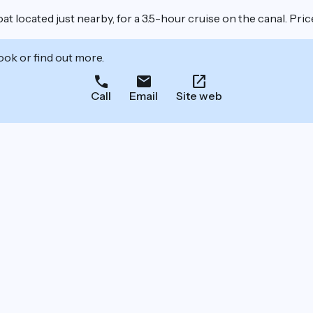
at located just nearby, for a 3.5-hour cruise on the canal. Pr
ook or find out more.
Call
Email
Site web