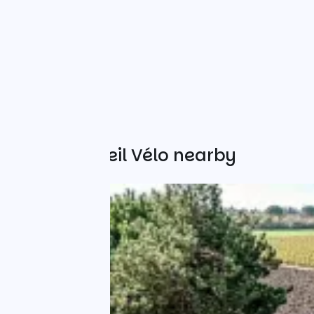
Other Accueil Vélo nearby