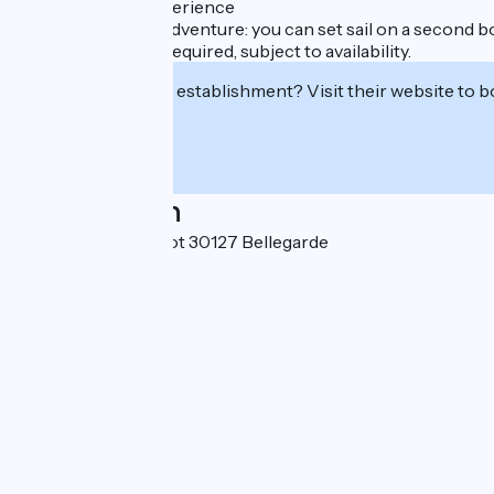
A Truly Unique Experience
Extend your river adventure: you can set sail on a second bo
Advance booking required, subject to availability.
Interested in this establishment? Visit their website to b
Localisation
2, quai Paulin Talabot 30127 Bellegarde