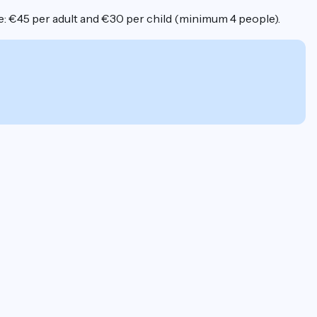
ice: €45 per adult and €30 per child (minimum 4 people).