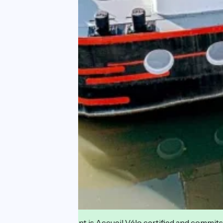
This establishment is Accueil Vélo certified and commits