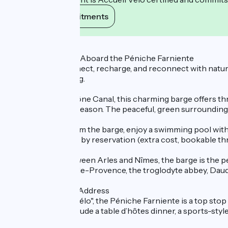
View its commitments
Description
A Timeless Escape Aboard the Péniche Farniente
Looking to disconnect, recharge, and reconnect with nature
rejuvenating setting.
Moored on the Rhône Canal, this charming barge offers thre
depending on the season. The peaceful, green surroundings
Just a few steps from the barge, enjoy a swimming pool with 
a relaxing massage, by reservation (extra cost, bookable t
Ideally located between Arles and Nîmes, the barge is the p
visits to Les Baux-de-Provence, the troglodyte abbey, Daude
A Cyclist-Friendly Address
Labelled "Accueil Vélo", the Péniche Farniente is a top stop 
optional extras include a table d’hôtes dinner, a sports-sty