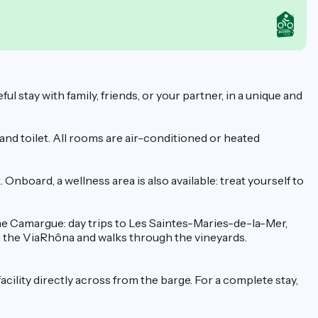
stay with family, friends, or your partner, in a unique and
nd toilet. All rooms are air-conditioned or heated
nboard, a wellness area is also available: treat yourself to
 the Camargue: day trips to Les Saintes-Maries-de-la-Mer,
ng the ViaRhôna and walks through the vineyards.
facility directly across from the barge. For a complete stay,