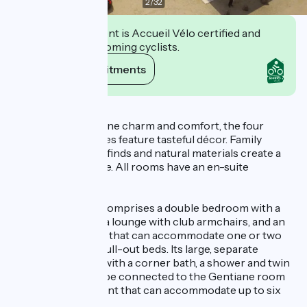
2
/
32
This establishment is Accueil Vélo certified and
commits to welcoming cyclists.
View its commitments
Description
Designed to combine charm and comfort, the four
bedrooms and suites feature tasteful décor. Family
heirlooms, antique finds and natural materials create a
refined atmosphere. All rooms have an en-suite
bathroom.
The Génépi Suite comprises a double bedroom with a
160 × 200 cm bed, a lounge with club armchairs, and an
adjoining bedroom that can accommodate one or two
people thanks to pull-out beds. Its large, separate
bathroom is fitted with a corner bath, a shower and twin
washbasins. It can be connected to the Gentiane room
to form an apartment that can accommodate up to six
people.