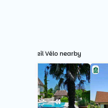
Other Accueil Vélo nearby