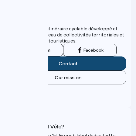
Who are we ?
ViaRhôna est un itinéraire cyclable développé et
promu par un réseau de collectivités territoriales et
leurs institutions touristiques.
Instagram
Facebook
Contact
Our mission
Press area
Pro area
FAQ
What is Accueil Vélo?
Accueil Vélo is the 1st French label dedicated to