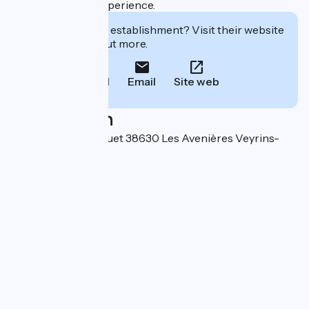
authentic dining experience.
Interested in this establishment? Visit their website
to book or find out more.
Call
Email
Site web
Localisation
176 route du Quinquet 38630 Les Avenières Veyrins-
Thuellin