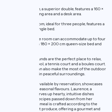
The Gentiane room, a superior double, features a 160 ×
200 cm bed, a seating area and a desk area.
The Chartreuse room, ideal for three people, features a
double bed and a single bed.
Finally, the Verveine room can accommodate up to four
guests thanks to its 180 × 200 cm queen-size bed and
pull-out sofa bed.
The tree-lined grounds are the perfect place to relax,
with a swimming pool, a tennis court and a boules court.
On fine days, you can also make the most of the outdoor
areas and terraces in peaceful surroundings.
The table d’hôtes, available by reservation, showcases
local produce and seasonal flavours. Laurence, a
passionate chef, serves up hearty, intuitive dishes
inspired by family recipes passed down from her
grandmother. Each meal is crafted according to the
seasons and market produce, offering a gourmet and