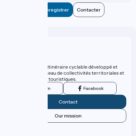
Enregistrer
Contacter
Who are we ?
ViaRhôna est un itinéraire cyclable développé et
promu par un réseau de collectivités territoriales et
leurs institutions touristiques.
Instagram
Facebook
Contact
Our mission
Press area
Pro area