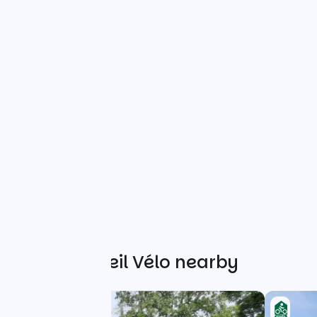
Other Accueil Vélo nearby