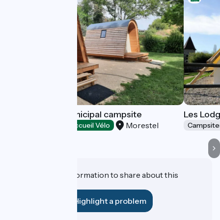
La Rivoirette municipal campsite
Les Lodg
Morestel
Campsites
Accueil Vélo
Campsite
Do you have information to share about this
establishment?
Highlight a problem