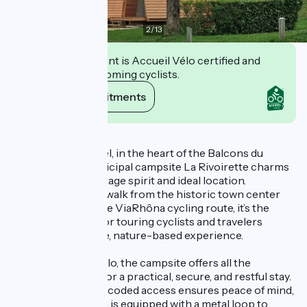
2
/
13
This establishment is Accueil Vélo certified and
commits to welcoming cyclists.
View its commitments
Description
Located in Morestel, in the heart of the Balcons du
Dauphiné, the municipal campsite La Rivoirette charms
visitors with its vintage spirit and ideal location.
Just a few minutes’ walk from the historic town center
and right next to the ViaRhôna cycling route, it’s the
perfect stopover for touring cyclists and travelers
looking for a simple, nature-based experience.
Labeled Accueil Vélo, the campsite offers all the
essential facilities for a practical, secure, and restful stay.
A bike shelter with coded access ensures peace of mind,
and each tent pitch is equipped with a metal loop to