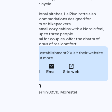
safely secure your bicycle.
In addition to traditional pitches, La Rivoirette also
features unusual accommodations designed for
lightweight travelers or bikepackers.
The wooden pods, small cozy cabins with a Nordic feel,
can accommodate up to three people.
The lodge tents, ideal for couples, offer the charm of
camping with the bonus of real comfort.
Interested in this establishment? Visit their website
to book or find out more.
Call
Email
Site web
Localisation
335 rue François Perrin 38510 Morestel