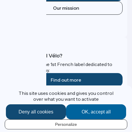
Our mission
Press area
Pro area
FAQ
What is Accueil Vélo?
Accueil Vélo is the 1st French label dedicated to
cyclists on holiday.
Find out more
This site uses cookies and gives you control
Funded as part of Destination France
over what you want to activate
Deny all cookies
OK, accept all
Contact
Personalize
Espace Presse
EN