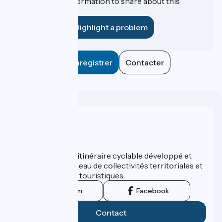
Do you have information to share about this
establishment?
Highlight a problem
Enregistrer
Contacter
Who are we ?
ViaRhôna est un itinéraire cyclable développé et
promu par un réseau de collectivités territoriales et
leurs institutions touristiques.
Instagram
Facebook
Contact