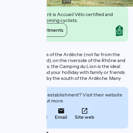
2
/
13
This establishment is Accueil Vélo certified and
commits to welcoming cyclists.
View its commitments
Description
Located at the gates of the Ardèche (not far from the
Drôme and the Gard), on the riverside of the Rhône and
surrounded by trees, the Camping du Lion is the ideal
destination to spend your holliday with family or friends
and to be charmed by the south of the Ardèche. Many
attractions nearby
Interested in this establishment? Visit their website
to book or find out more.
Call
Email
Site web