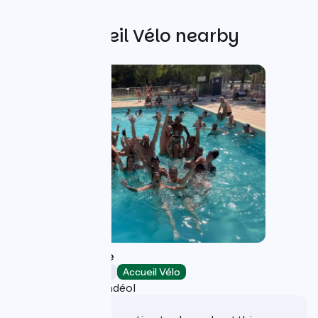
Other Accueil Vélo nearby
Le Lion Campsite
Campsites
Accueil Vélo
Bourg-Saint-Andéol