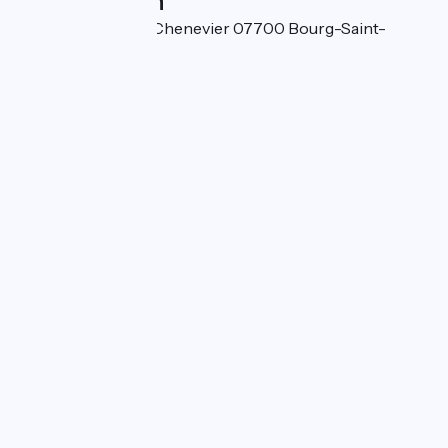
Localisation
Quartier de l'Île du Chenevier 07700 Bourg-Saint-
Andéol