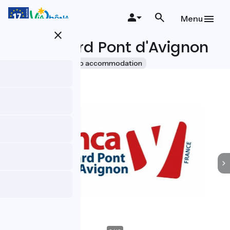
Skip
to
Menu
main
close
content
YMCA Gard Pont d'Avignon
Accueil Vélo
Group accommodation