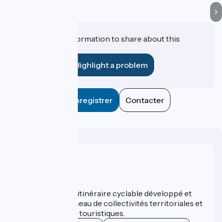
Do you have information to share about this
establishment?
Highlight a problem
Enregistrer
Contacter
Who are we ?
ViaRhôna est un itinéraire cyclable développé et
promu par un réseau de collectivités territoriales et
leurs institutions touristiques.