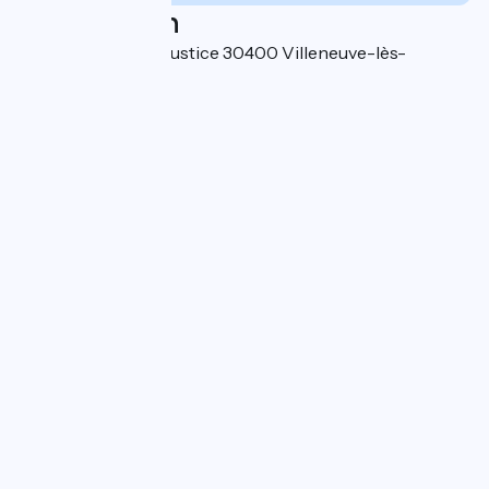
Localisation
7 bis chemin de la Justice 30400 Villeneuve-lès-
Avignon