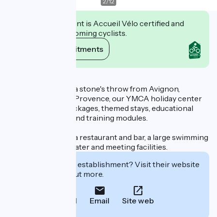
2
/
12
This establishment is Accueil Vélo certified and
commits to welcoming cyclists.
View its commitments
Description
Ideally located just a stone's throw from Avignon,
between Gard and Provence, our YMCA holiday center
offers boarding packages, themed stays, educational
programs, events and training modules.
We have 150 beds, a restaurant and bar, a large swimming
pool, parking, a theater and meeting facilities.
Interested in this establishment? Visit their website
to book or find out more.
Call
Email
Site web