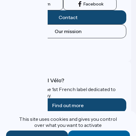
Instagram
Facebook
Contact
Our mission
Press area
Pro area
FAQ
What is Accueil Vélo?
Accueil Vélo is the 1st French label dedicated to
cyclists on holiday.
Find out more
This site uses cookies and gives you control
Funded as part of Destination France
over what you want to activate