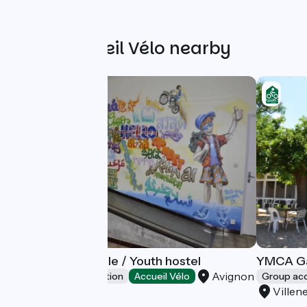
Other Accueil Vélo nearby
Auberge Bagatelle / Youth hostel
YMCA Ga
Avignon
Group accommodation
Accueil Vélo
Group a
Villen