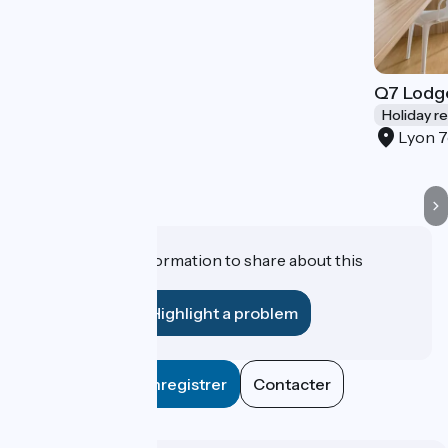
Q7 Lodg
Holiday r
Lyon 
Do you have information to share about this
establishment?
Highlight a problem
Enregistrer
Contacter