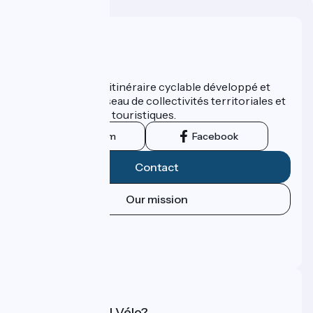
Who are we ?
ViaRhôna est un itinéraire cyclable développé et
promu par un réseau de collectivités territoriales et
leurs institutions touristiques.
Instagram
Facebook
Contact
Our mission
Press area
Pro area
FAQ
What is Accueil Vélo?