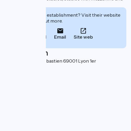
flats.
Interested in this establishment? Visit their website
to book or find out more.
Call
Email
Site web
Localisation
21 montée Saint-Sébastien 69001 Lyon 1er
Arrondissement