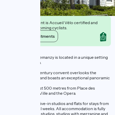
This establishment is Accueil Vélo certified and
commits to welcoming cyclists.
View its commitments
Description
The Résidence Villemanzy is located in a unique setting
in the heart of Lyon.
This former 17th-century convent overlooks the
Villemanzy garden and boasts an exceptional panoramic
view of the Rhône.
The residence is just 500 metres from Place des
Terreaux, Hôtel de Ville and the Opera.
It has 88 ready-to-live-in studios and flats for stays from
one night to several weeks. All accommodation is fully
equipped: standard studios, studios with mezzanine and