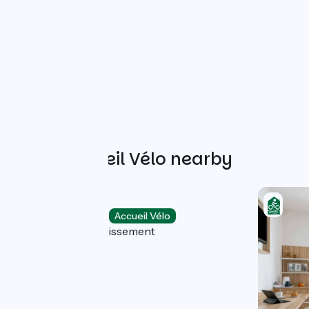
Other Accueil Vélo nearby
Privilodges
Holiday residences
Accueil Vélo
Lyon 8e Arrondissement