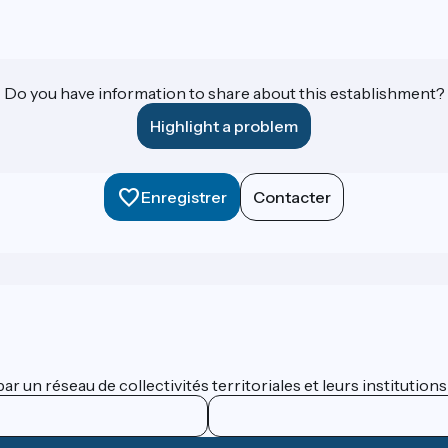
Do you have information to share about this establishment?
Highlight a problem
Enregistrer
Contacter
 un réseau de collectivités territoriales et leurs institutions