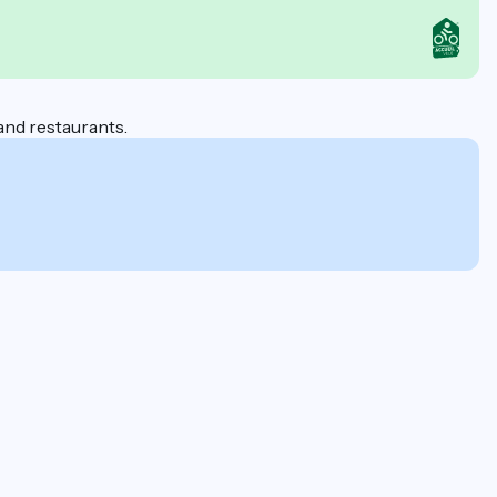
 and restaurants.