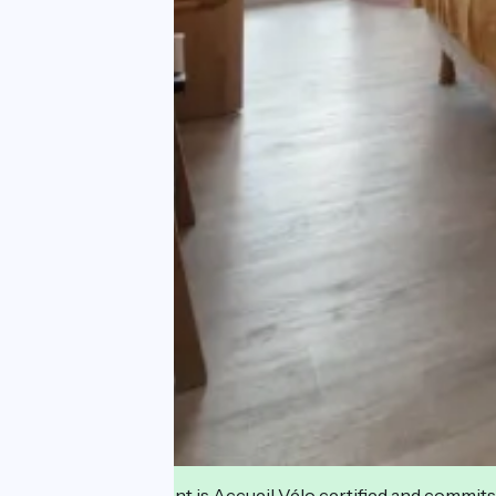
This establishment is Accueil Vélo certified and commits