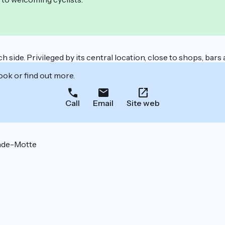
 side. Privileged by its central location, close to shops, bars
ook or find out more.
Call
Email
Site web
nde-Motte