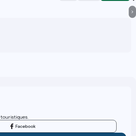
 touristiques.
Facebook