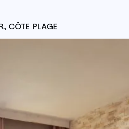
, CÔTE PLAGE