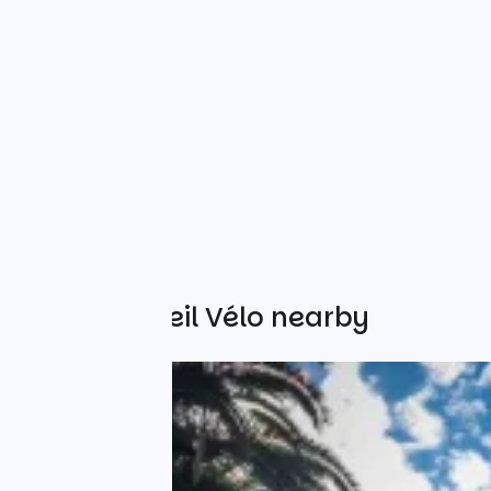
Other Accueil Vélo nearby