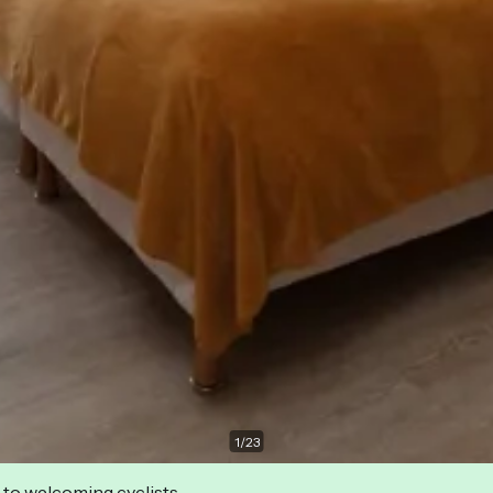
1
/
23
 to welcoming cyclists.