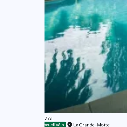
HOTEL LE QUETZAL
La Grande-Motte
Hotels
Accueil Vélo