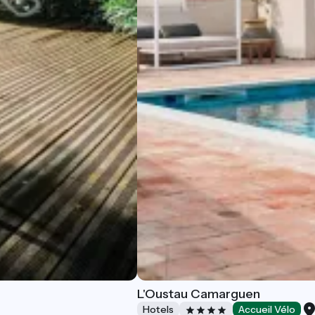
L'Oustau Camarguen
Hotels
Accueil Vélo