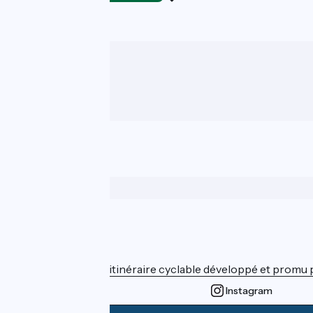
Who are we ?
ViaRhôna est un itinéraire cyclable développé et promu par
Instagram