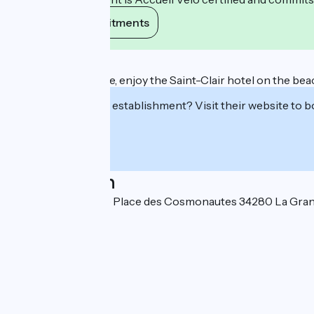
View its commitments
Description
At La Grande-Motte, enjoy the Saint-Clair hotel on the beach
Interested in this establishment? Visit their website to b
Localisation
Avenue de l'Europe Place des Cosmonautes 34280 La Gra