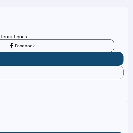
 touristiques.
Facebook