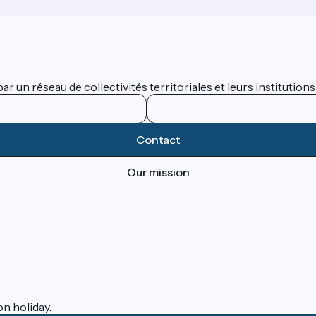
 un réseau de collectivités territoriales et leurs institutions
Contact
Our mission
on holiday.