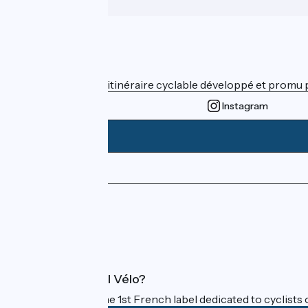
Who are we ?
ViaRhôna est un itinéraire cyclable développé et promu par
Instagram
Press area
Pro area
FAQ
What is Accueil Vélo?
Accueil Vélo is the 1st French label dedicated to cyclists 