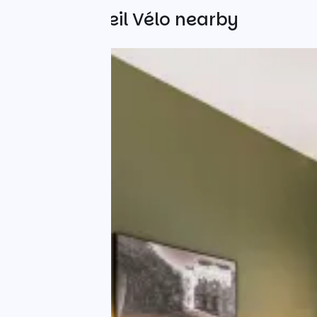
Other Accueil Vélo nearby