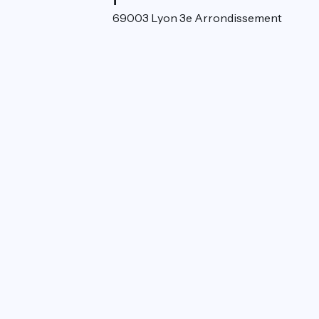
52 rue de la Villette 69003 Lyon 3e Arrondissement