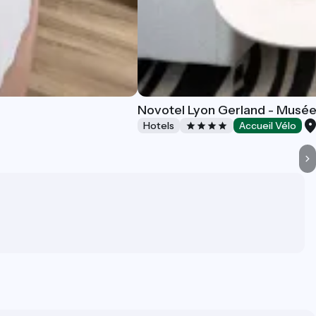
Novotel Lyon Gerland - Musé
Hotels
Accueil Vélo