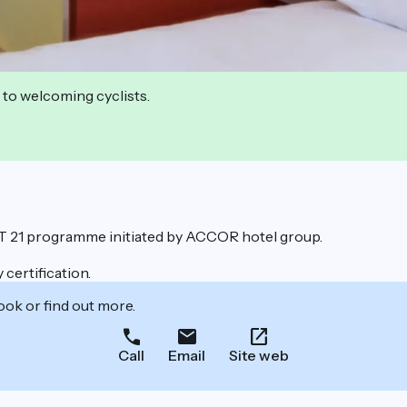
 to welcoming cyclists.
ET 21 programme initiated by ACCOR hotel group.
certification.
ook or find out more.
Call
Email
Site web