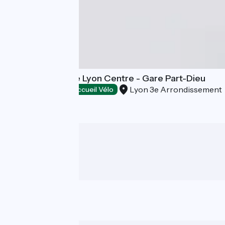
Campanile Prime Lyon Centre - Gare Part-Dieu
Lyon 3e Arrondissement
Hotels
Accueil Vélo