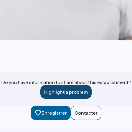
Do you have information to share about this establishment?
Highlight a problem
Enregistrer
Contacter