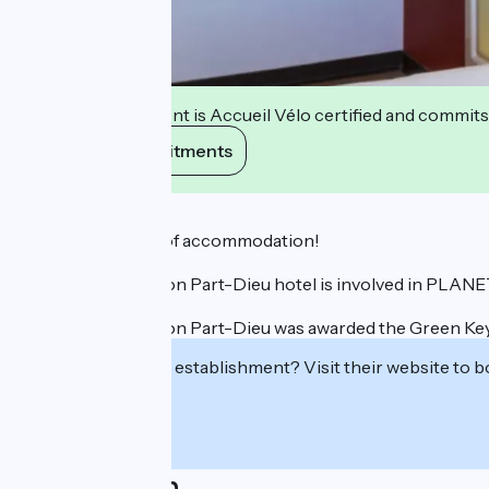
This establishment is Accueil Vélo certified and commits
View its commitments
Description
The smart choice of accommodation!
The Ibis Budget Lyon Part-Dieu hotel is involved in PLAN
The Ibis Budget Lyon Part-Dieu was awarded the Green Key 
Interested in this establishment? Visit their website to b
Localisation