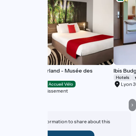
Novotel Lyon Gerland - Musée des
Ibis Bud
Confluences
Hotels
Lyon 
Hotels
Accueil Vélo
Lyon 7e Arrondissement
Do you have information to share about this
establishment?