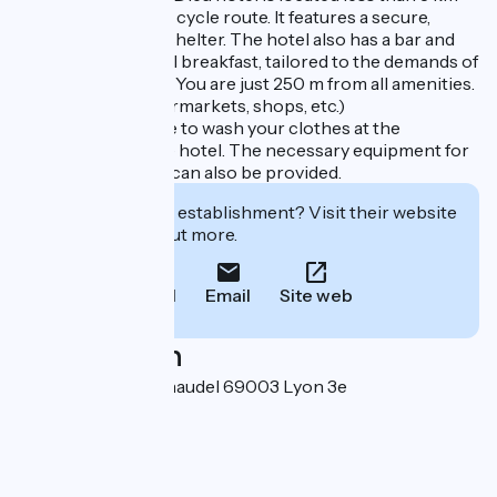
from the ViaRhôna cycle route. It features a secure,
ground-level bike shelter. The hotel also has a bar and
fast-food area. A full breakfast, tailored to the demands of
cycling, is available. You are just 250 m from all amenities.
(Restaurants, supermarkets, shops, etc.)
You will also be able to wash your clothes at the
laundrette near the hotel. The necessary equipment for
cleaning your bike can also be provided.
Interested in this establishment? Visit their website
to book or find out more.
Call
Email
Site web
Localisation
10 place Pierre Renaudel 69003 Lyon 3e
Arrondissement