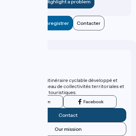
Highlight a problem
Enregistrer
Contacter
Who are we ?
ViaRhôna est un itinéraire cyclable développé et
promu par un réseau de collectivités territoriales et
leurs institutions touristiques.
Instagram
Facebook
Contact
Our mission