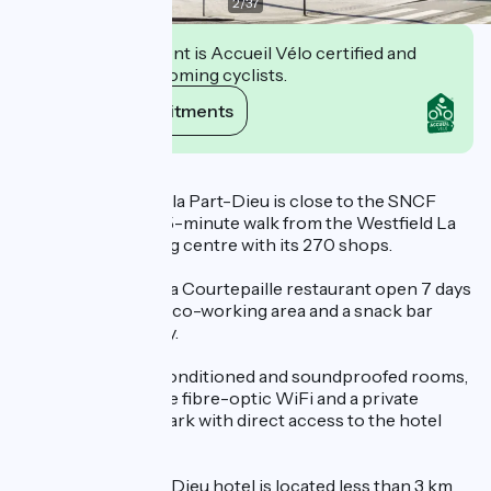
2
/
37
This establishment is Accueil Vélo certified and
commits to welcoming cyclists.
View its commitments
Description
The Ibis Lyon Gare la Part-Dieu is close to the SNCF
train station and a 5-minute walk from the Westfield La
Part-Dieu shopping centre with its 270 shops.
The hotel features a Courtepaille restaurant open 7 days
a week, a bar with a co-working area and a snack bar
open 24 hours a day.
Enjoy our 144 air-conditioned and soundproofed rooms,
an indoor patio, free fibre-optic WiFi and a private
underground car park with direct access to the hotel
(extra charge).
The Ibis Gare Part-Dieu hotel is located less than 3 km