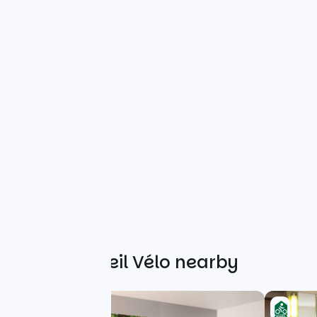
Other Accueil Vélo nearby