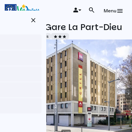
Skip
to
Menu
main
close
content
Ibis Lyon Gare La Part-Dieu
Accueil Vélo
Hotels