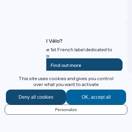
Press area
Pro area
FAQ
What is Accueil Vélo?
Accueil Vélo is the 1st French label dedicated to
cyclists on holiday.
Find out more
This site uses cookies and gives you control
Funded as part of Destination France
over what you want to activate
Deny all cookies
OK, accept all
Contact
Personalize
Espace Presse
EN
Legal notice
Personal data
Map options
Réalisation :
StudioJuillet
et
France Vélo Tourisme