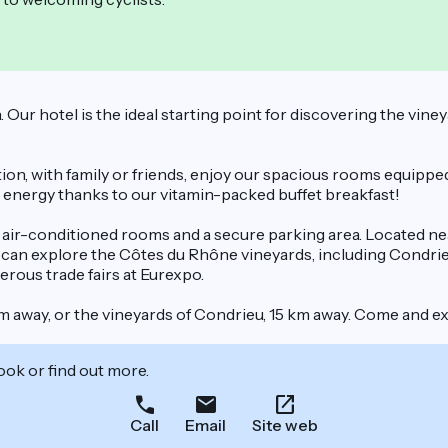
Our hotel is the ideal starting point for discovering the vine
ion, with family or friends, enjoy our spacious rooms equippe
h energy thanks to our vitamin-packed buffet breakfast!
5 air-conditioned rooms and a secure parking area. Located near
rs can explore the Côtes du Rhône vineyards, including Condrie
rous trade fairs at Eurexpo.
m away, or the vineyards of Condrieu, 15 km away. Come and ex
ook or find out more.
Call
Email
Site web