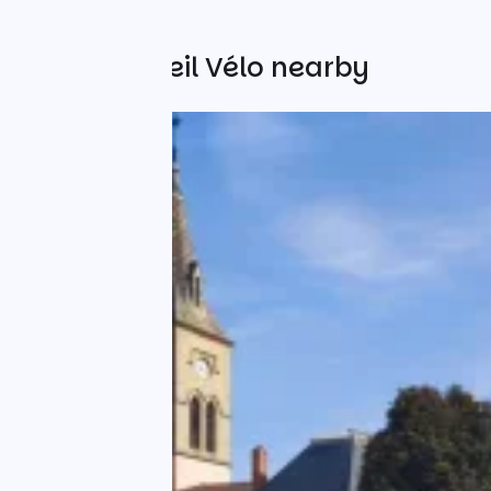
Other Accueil Vélo nearby