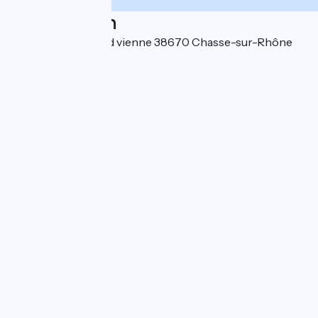
Localisation
Ibis Styles Lyon Sud vienne 38670 Chasse-sur-Rhône