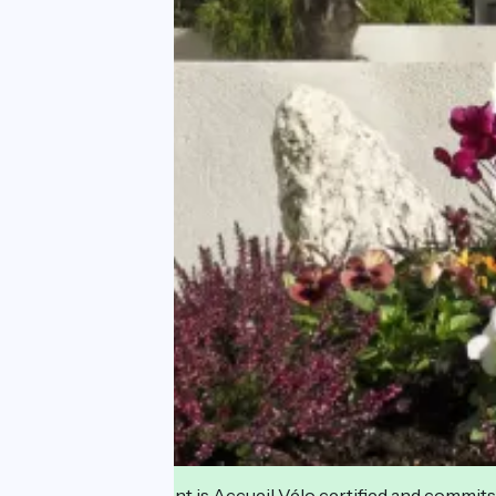
This establishment is Accueil Vélo certified and commits