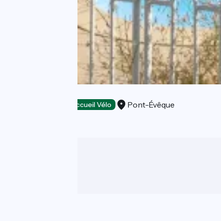
Moodz hôtel
Pont-Évêque
Hotels
Accueil Vélo