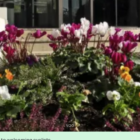
1
/
20
 to welcoming cyclists.