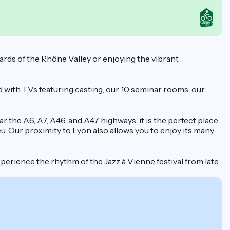
yards of the Rhône Valley or enjoying the vibrant
d with TVs featuring casting, our 10 seminar rooms, our
 the A6, A7, A46, and A47 highways, it is the perfect place
u. Our proximity to Lyon also allows you to enjoy its many
perience the rhythm of the Jazz à Vienne festival from late