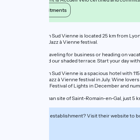
View its commitments
Description
The Ibis Styles Lyon Sud Vienne is located 25 km from Lyon. 
atmosphere of the Jazz à Vienne festival.
Whether you are traveling for business or heading on vacat
pétanque court, and our shaded terrace. Start your day wit
The ibis Styles Lyon Sud Vienne is a spacious hotel with 11
to experience the Jazz à Vienne festival in July. Wine love
events, such as the Festival of Lights in December and nume
Visit the Gallo-Roman site of Saint-Romain-en-Gal, just 5 k
June to early July.
Interested in this establishment? Visit their website to b