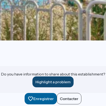
Do you have information to share about this establishment?
Highlight a problem
Enregistrer
Contacter