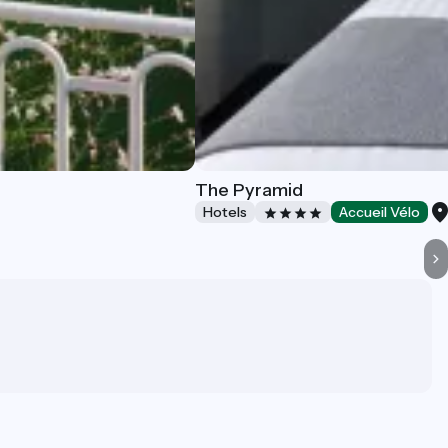
The Pyramid
Hotels
Accueil Vélo