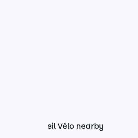
Other Accueil Vélo nearby