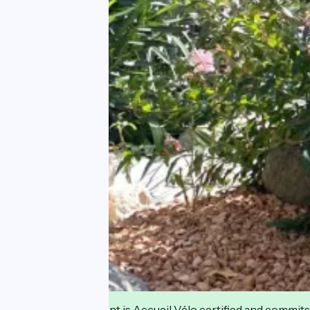
This establishment is Accueil Vélo certified and commits