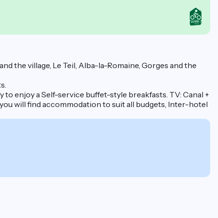
 the village, Le Teil, Alba-la-Romaine, Gorges and the
s.
to enjoy a Self-service buffet-style breakfasts. TV: Canal +
 you will find accommodation to suit all budgets, Inter-hotel