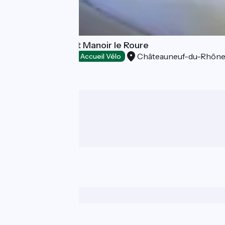
Hôtel-Restaurant Manoir le Roure
Châteauneuf-du-Rhôn
Hotels
Accueil Vélo