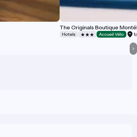
The Originals Boutique Monté
M
Hotels
Accueil Vélo