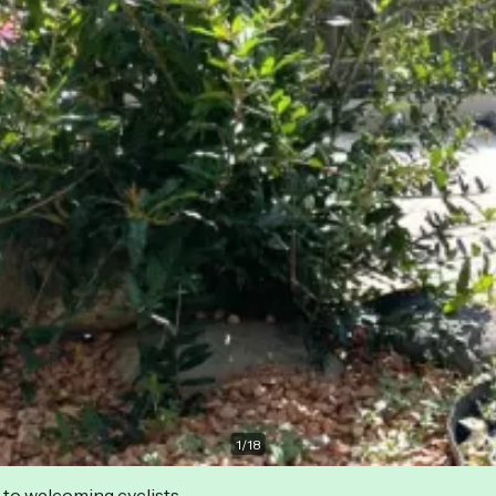
1
/
18
 to welcoming cyclists.