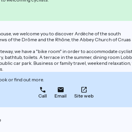
 house, we welcome you to discover Ardèche of the south
ws of the Drôme and the Rhône, the Abbey Church of Cruas and
teway, we have a "bike room" in order to accommodate cyclist
 bathtub, toilets. A terrace in the summer, dining room Lobby 
public car park. Business or family travel, weekend relaxation,
s.
ook or find out more.
Call
Email
Site web
e