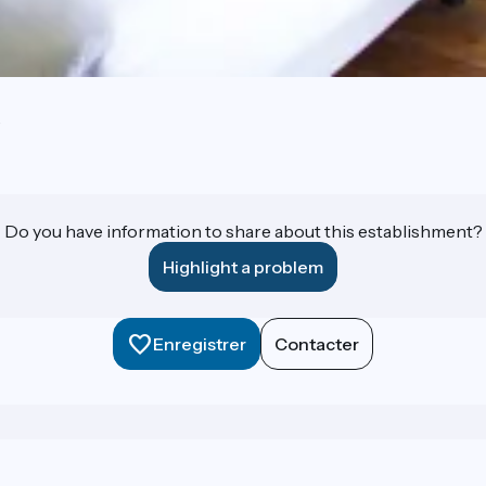
e
Do you have information to share about this establishment?
Highlight a problem
Enregistrer
Contacter