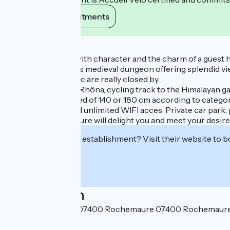
View its commitments
Description
A beautiful house with character and the charm of a guest
Rochemaure and its medieval dungeon offering splendid vie
cavern of Pont d’Arc are really closed by.
Located on the ViaRhôna, cycling track to the Himalayan ga
Spacious rooms, bed of 140 or 180 cm according to category,
Bein sport, free and unlimited WIFI acces. Private car park, 
Medieval Rochemaure will delight you and meet your desire
Interested in this establishment? Visit their website to b
Localisation
11 Avenue du Teil - 07400 Rochemaure 07400 Rochemaur