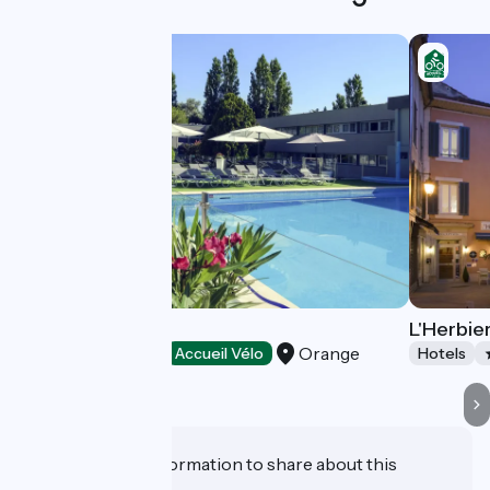
Mercure Orange
L'Herbie
Orange
Hotels
Accueil Vélo
Hotels
Do you have information to share about this
establishment?