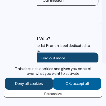
Our mission
Press area
Pro area
FAQ
What is Accueil Vélo?
Accueil Vélo is the 1st French label dedicated to
cyclists on holiday.
Find out more
This site uses cookies and gives you control
Funded as part of Destination France
over what you want to activate
Deny all cookies
OK, accept all
Contact
Personalize
Espace Presse
EN
Legal notice
Personal data