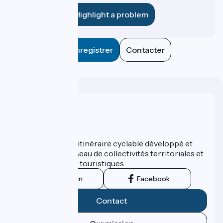
Highlight a problem
Enregistrer
Contacter
Who are we ?
ViaRhôna est un itinéraire cyclable développé et
promu par un réseau de collectivités territoriales et
leurs institutions touristiques.
Instagram
Facebook
Contact