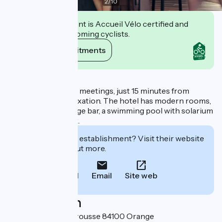
2
/
10
This establishment is Accueil Vélo certified and
commits to welcoming cyclists.
View its commitments
Description
It is also perfect for meetings, just 15 minutes from
Avignon, or for relaxation. The hotel has modern rooms,
a restaurant, a lounge bar, a swimming pool with solarium
and a large car park.
Interested in this establishment? Visit their website
to book or find out more.
Call
Email
Site web
Localisation
258, route de Caderousse 84100 Orange