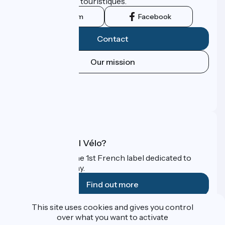
leurs institutions touristiques.
Instagram
Facebook
Contact
Our mission
Press area
Pro area
FAQ
What is Accueil Vélo?
Accueil Vélo is the 1st French label dedicated to
cyclists on holiday.
Find out more
This site uses cookies and gives you control
Funded as part of Destination France
over what you want to activate