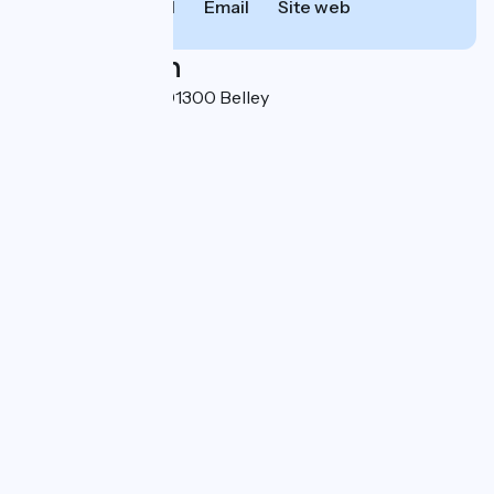
Call
Email
Site web
Localisation
Boulevard du Mail 01300 Belley