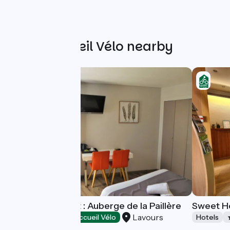
Other Accueil Vélo nearby
Hotel-restaurant : Auberge de la Paillère
Sweet H
Lavours
Hotels
Accueil Vélo
Hotels