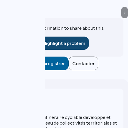
Do you have information to share about this
establishment?
Highlight a problem
Enregistrer
Contacter
Who are we ?
ViaRhôna est un itinéraire cyclable développé et
promu par un réseau de collectivités territoriales et