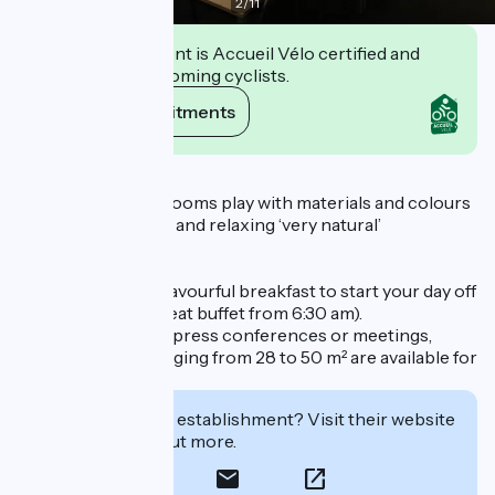
2
/
11
This establishment is Accueil Vélo certified and
commits to welcoming cyclists.
View its commitments
Description
35 contemporary rooms play with materials and colours
to offer you a warm and relaxing ‘very natural’
environment.
Enjoy a delicious, flavourful breakfast to start your day off
right (all-you-can-eat buffet from 6:30 am).
For your seminars, press conferences or meetings,
modular rooms ranging from 28 to 50 m² are available for
hire.
Interested in this establishment? Visit their website
to book or find out more.