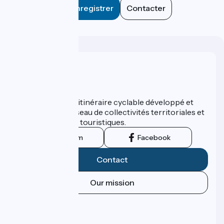
Enregistrer
Contacter
Who are we ?
ViaRhôna est un itinéraire cyclable développé et
promu par un réseau de collectivités territoriales et
leurs institutions touristiques.
Instagram
Facebook
Contact
Our mission
Press area
Pro area
FAQ