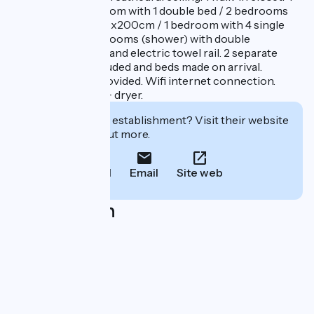
bedrooms (1 bedroom with 1 double bed / 2 bedrooms
with 2 twin beds 90x200cm / 1 bedroom with 4 single
bunk beds). 2 bathrooms (shower) with double
washbasin cabinet and electric towel rail. 2 separate
toilets. Sheets included and beds made on arrival.
Bathroom linen provided. Wifi internet connection.
Washing machine + dryer.
Interested in this establishment? Visit their website
to book or find out more.
Call
Email
Site web
Localisation