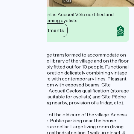
2
/
33
This establishment is Accueil Vélo certified and
commits to welcoming cyclists.
View its commitments
Description
Old cure of the village transformed to accommodate on
the ground floor the library of the village and on the floor
a lodging comfortably fitted out for 10 people. Functional
layout and neat decoration delicately combining vintage
pieces with furniture with contemporary lines. Pleasant
light in the living room with exposed beams. Gîte
benefiting from the Accueil Cyclos qualification (storage
and cleaning space suitable for cyclists) and Gîte Pêche
(possibility of fishing nearby, provision of a fridge, etc.).
Gîte on the 1st floor of the old cure of the village. Access
by outside staircase. Public parking near the house.
Bicycle garage / secure cellar. Large living room (living
room-kitchen) with cathedral ceiling. 1 walk-in closet. 4