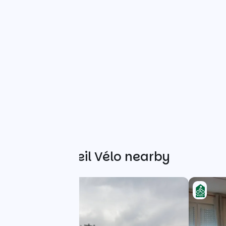
Other Accueil Vélo nearby