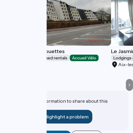
Résidence les Mouettes
Le Jasmi
Lodgings and furnished rentals
Accueil Vélo
Lodgings 
Aix-les-Bains
Aix-le
Do you have information to share about this
establishment?
Highlight a problem