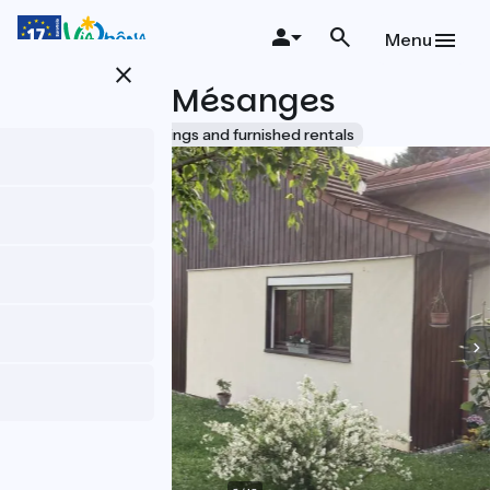
Skip
to
Menu
main
close
content
Le Nid de Mésanges
Accueil Vélo
Lodgings and furnished rentals