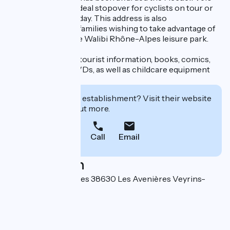
label, making it an ideal stopover for cyclists on tour or
on a discovery holiday. This address is also
recommended for families wishing to take advantage of
the proximity of the Walibi Rhône-Alpes leisure park.
The hosts provide tourist information, books, comics,
games, CDs and DVDs, as well as childcare equipment
for young children.
Interested in this establishment? Visit their website
to book or find out more.
Call
Email
Localisation
21 chemin des Vignes 38630 Les Avenières Veyrins-
Thuellin