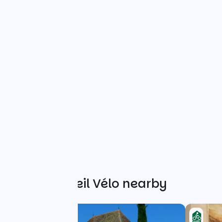
Other Accueil Vélo nearby