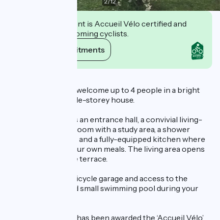
2
/
12
This establishment is Accueil Vélo certified and
commits to welcoming cyclists.
View its commitments
Description
Nathalie and Henri welcome up to 4 people in a bright
and functional single-storey house.
The gîte comprises an entrance hall, a convivial living-
dining room, a bedroom with a study area, a shower
room, separate WC and a fully-equipped kitchen where
you can prepare your own meals. The living area opens
onto a small private terrace.
There is a secure bicycle garage and access to the
owners' garden and small swimming pool during your
stay.
Le Nid de Mésange has been awarded the ‘Accueil Vélo’