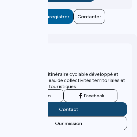
Enregistrer
Contacter
Who are we ?
ViaRhôna est un itinéraire cyclable développé et
promu par un réseau de collectivités territoriales et
leurs institutions touristiques.
Instagram
Facebook
Contact
Our mission
Press area