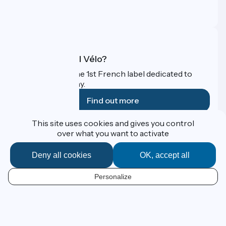
Pro area
FAQ
What is Accueil Vélo?
Accueil Vélo is the 1st French label dedicated to
cyclists on holiday.
Find out more
This site uses cookies and gives you control
Funded as part of Destination France
over what you want to activate
Deny all cookies
OK, accept all
Contact
Personalize
Espace Presse
EN
Legal notice
Personal data
Map options
Réalisation :
StudioJuillet
et
France Vélo Tourisme
Default map background