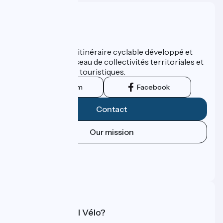
Who are we ?
ViaRhôna est un itinéraire cyclable développé et
promu par un réseau de collectivités territoriales et
leurs institutions touristiques.
Instagram
Facebook
Contact
Our mission
Press area
Pro area
FAQ
What is Accueil Vélo?