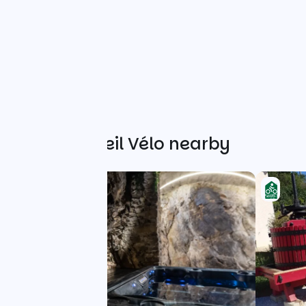
Other Accueil Vélo nearby