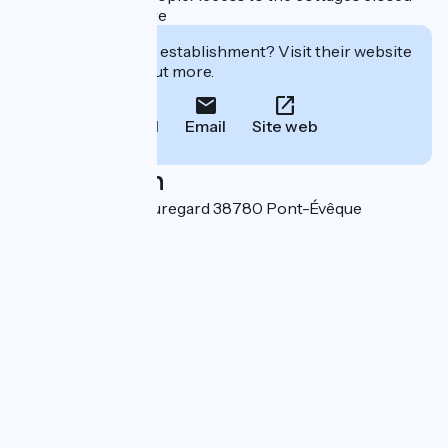
by an automatic gate
Interested in this establishment? Visit their website
to book or find out more.
Call
Email
Site web
Localisation
151 impasse de Beauregard 38780 Pont-Évêque