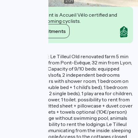
2
/
21
This establishment is Accueil Vélo certified and
commits to welcoming cyclists.
View its commitments
Description
Gite de Beauregard: Le Tilleul Old renovated farm 5 min
from Vienne, 3 min from Pont-Evêque, 32 min from Lyon,
in the countryside. Capacity of 9/10 beds: equipped
kitchen, living room/sofa, 2 independent bedrooms
(double bed) upstairs with shower room, 1 bedroom on
the mezzanine (1 double bed + 1 child's bed), 1 bedroom
on the mezzanine ( 2 single beds), 1 play area for children,
1 bathroom with shower, 1 toilet. possibility to rent from
2 nights or weekly fitted sheet + pillowcase + duvet cover
provided other sheets + towels optional (10€/person)
non-smoking cottage without swimming pool, animals
not accepted Possibility to rent the lodgings Le Tilleul
and La Glycine communicating from the inside: sleeping
capacity 17 to 19 peopleAccess to the cottages closed