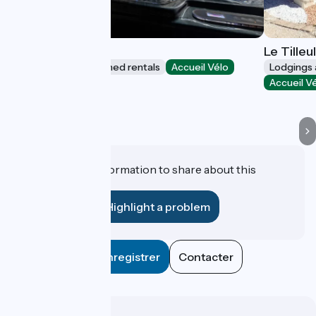
La Roche Étoilée
Le Tilleu
Lodgings and furnished rentals
Accueil Vélo
Lodgings 
Vienne
Accueil V
Do you have information to share about this
establishment?
Highlight a problem
Enregistrer
Contacter