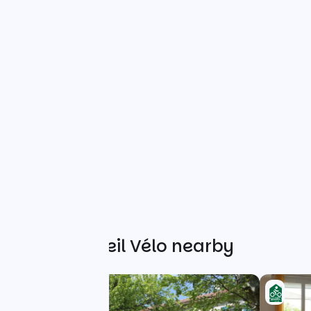
Other Accueil Vélo nearby