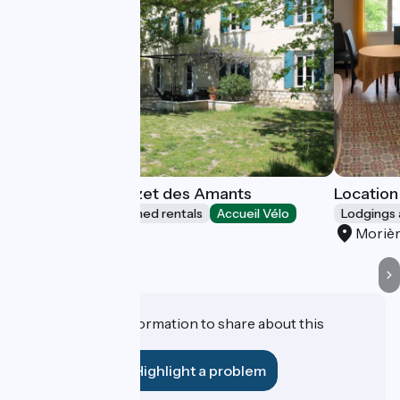
Les Airis and Mazet des Amants
Location 
Lodgings and furnished rentals
Accueil Vélo
Lodgings 
Avignon
Morièr
Do you have information to share about this
establishment?
Highlight a problem