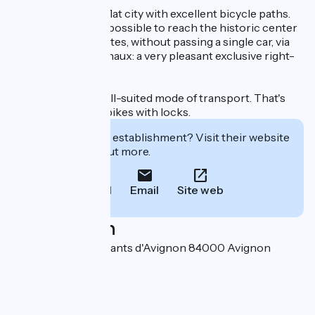
Avignon is a small, flat city with excellent bicycle paths.
From Les Airis, it's possible to reach the historic center
in less than 15 minutes, without passing a single car, via
the Chemin des canaux: a very pleasant exclusive right-
of-way cycle path.
Cycling is a very well-suited mode of transport. That's
why we lend you 4 bikes with locks.
Interested in this establishment? Visit their website
to book or find out more.
Call
Email
Site web
Localisation
135 chemin des Amants d'Avignon 84000 Avignon