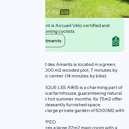
2
/
23
This establishment is Accueil Vélo certified and
commits to welcoming cyclists.
View its commitments
Description
Les Airis et le Mazet des Amants is located in a green,
cool setting, on a 5,000 m2 wooded plot, 7 minutes by
car from the historic center (14 minutes by bike).
- LE GITE ECOLOGIQUE LES AIRIS is a charming part of
a traditional Provencal farmhouse, guaranteeing natural
coolness during the hot summer months. Its 75m2 offer
a comfortable and pleasantly furnished space,
complemented by a large private garden of 5000M2 with
terrace.
VERY WELL EQUIPPED
The first floor features a large 37m2 main room with a