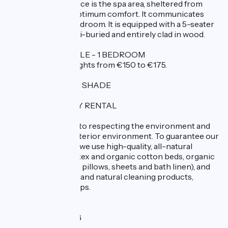
the end of the terrace is the spa area, sheltered from
wind and rain for optimum comfort. It communicates
directly with the bedroom. It is equipped with a 5-seater
hexagonal spa, semi-buried and entirely clad in wood.
CAPACITY 2 PEOPLE - 1 BEDROOM
RATES: 2 people nights from €150 to €175.
PRIVATE PARKING SHADE
AN ECO-FRIENDLY RENTAL
We are committed to respecting the environment and
the quality of the interior environment. To guarantee our
guests' well-being, we use high-quality, all-natural
bedding (natural latex and organic cotton beds, organic
cotton comforters, pillows, sheets and bath linen), and
exclusively organic and natural cleaning products,
detergents and soaps.
BICYCLE LENDING