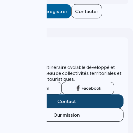
Enregistrer
Contacter
Who are we ?
ViaRhôna est un itinéraire cyclable développé et
promu par un réseau de collectivités territoriales et
leurs institutions touristiques.
Instagram
Facebook
Contact
Our mission
Press area
Pro area