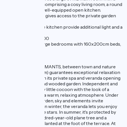
Scandinavian feel, comprising a cosy living room, a round
dining table and a well-equipped open kitchen.
A large bay window gives access to the private garden
with terrace.
Two windows in the kitchen provide additional light and a
view of the garden.
TWO BEDS 160x200
Upstairs are two large bedrooms with 160x200cm beds,
and the bathroom.
- LE MAZET DES AMANTS, between town and nature
(sleeps 2, 1 bedroom) guarantees exceptional relaxation
and well-being, with its private spa and veranda opening
onto the terrace and wooded garden. Independent and
detached, it's a cosy little cocoon with the look of a
wooden cabin, and a warm, relaxing atmosphere. Under
the veranda, the garden, sky and elements invite
themselves inside. In winter, the veranda lets you enjoy
the blue sky and the stars. In summer, it's protected by
the foliage of a hundred-year-old plane tree and a
beautiful oak tree planted at the foot of the terrace. At