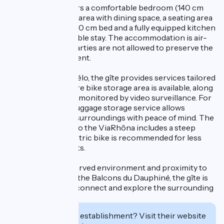
Inside, the gîte offers a comfortable bedroom (140 cm
bed), a bright living area with dining space, a seating area
with a sofa bed, a 160 cm bed and a fully equipped kitchen
for a simple, enjoyable stay. The accommodation is air-
conditioned, and parties are not allowed to preserve the
peaceful environment.
Certified Accueil Vélo, the gîte provides services tailored
for cyclists. A secure bike storage area is available, along
with a parking area monitored by video surveillance. For
touring cyclists, a luggage storage service allows
exploration of the surroundings with peace of mind. The
connection route to the ViaRhôna includes a steep
climb; using an electric bike is recommended for less
experienced cyclists.
Thanks to its preserved environment and proximity to
the natural sites of the Balcons du Dauphiné, the gîte is
an ideal spot to disconnect and explore the surrounding
area.
Interested in this establishment? Visit their website