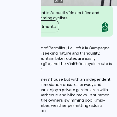
2
/
10
This establishment is Accueil Vélo certified and
commits to welcoming cyclists.
View its commitments
Description
Located in the heart of Parmilieu, Le Loft à la Campagne
welcomes travelers seeking nature and tranquility.
Hiking trails and mountain bike routes are easily
accessible from the gîte, and the ViaRhôna cycle route is
less than 5 km away.
Attached to the owners’ house but with an independent
entrance, the accommodation ensures privacy and
autonomy. Guests can enjoy a private garden area with
outdoor seating, a barbecue, and bike racks. In summer,
seasonal access to the owners’ swimming pool (mid-
June to mid-September, weather permitting) adds a
moment of relaxation.