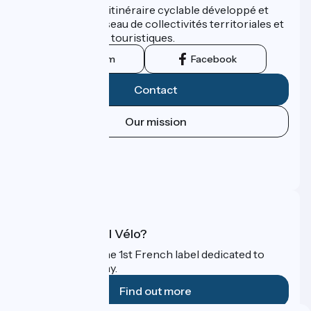
ViaRhôna est un itinéraire cyclable développé et
promu par un réseau de collectivités territoriales et
leurs institutions touristiques.
Instagram
Facebook
Contact
Our mission
Press area
Pro area
FAQ
What is Accueil Vélo?
Accueil Vélo is the 1st French label dedicated to
cyclists on holiday.
Find out more