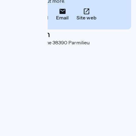
to book or find out more.
Call
Email
Site web
Localisation
121 Route de la Balme 38390 Parmilieu