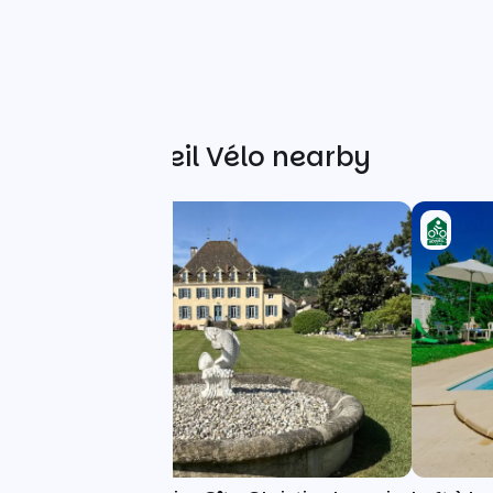
Other Accueil Vélo nearby