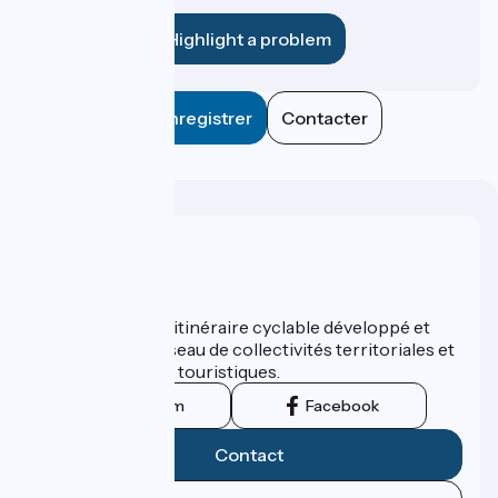
establishment?
Highlight a problem
Enregistrer
Contacter
Who are we ?
ViaRhôna est un itinéraire cyclable développé et
promu par un réseau de collectivités territoriales et
leurs institutions touristiques.
Instagram
Facebook
Contact