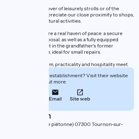
Whether you're a lover of leisurely strolls or of the
ViaRhôna, you'll appreciate our close proximity to shops,
restaurants and cultural activities.
Cyclists will find here a real haven of peace: a secure
room is at their disposal, as well as a fully equipped
workshop, fitted out in the grandfather's former
upholsterer's space, ideal for small repairs.
A place where charm, practicality and hospitality meet.
Interested in this establishment? Visit their website
to book or find out more.
Email
Site web
Localisation
25 Grande Rue (Rue piètonne) 07300 Tournon-sur-
Rhône