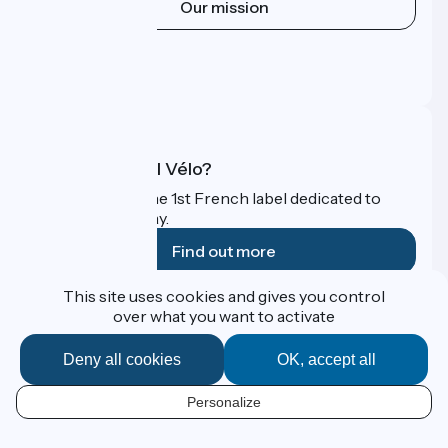
Our mission
Press area
Pro area
FAQ
What is Accueil Vélo?
Accueil Vélo is the 1st French label dedicated to
cyclists on holiday.
Find out more
This site uses cookies and gives you control
Funded as part of Destination France
over what you want to activate
Deny all cookies
OK, accept all
Contact
Personalize
Espace Presse
EN
Legal notice
Personal data