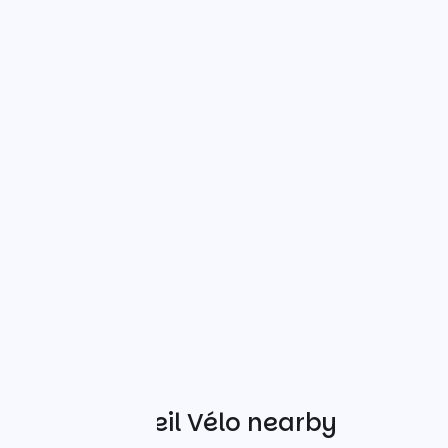
Other Accueil Vélo nearby