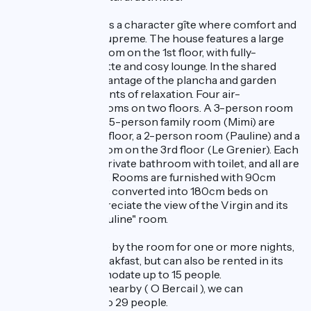
"Le Pied du Géant" is a character gîte where comfort and
conviviality reign supreme. The house features a large
communal living room on the 1st floor, with fully-
equipped kitchenette and cosy lounge. In the shared
courtyard, take advantage of the plancha and garden
furniture for moments of relaxation. Four air-
conditioned bedrooms on two floors. A 3-person room
(Papi Mamie) and a 5-person family room (Mimi) are
located on the 2nd floor, a 2-person room (Pauline) and a
5-person family room on the 3rd floor (Le Grenier). Each
room has its own private bathroom with toilet, and all are
equipped with a TV. Rooms are furnished with 90cm
beds (which can be converted into 180cm beds on
request). You'll appreciate the view of the Virgin and its
tower from the "Pauline" room.
The gîte is available by the room for one or more nights,
with or without breakfast, but can also be rented in its
entirety to accommodate up to 15 people.
With 3 other gîtes nearby ( O Bercail ), we can
accommodate up to 29 people.