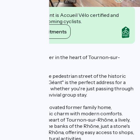
2
/
150
This establishment is Accueil Vélo certified and
commits to welcoming cyclists.
View its commitments
Description
A charming stopover in the heart of Tournon-sur-
Rhône
Ideally located in the pedestrian street of the historic
center, "Le Pied du Géant" is the perfect address for a
rejuvenating break, whether you're just passing through
or looking for a convivial group stay.
Stay in this fully renovated former family home,
combining authentic charm with modern comforts.
You're right in the heart of Tournon-sur-Rhône, a lively,
dynamic town on the banks of the Rhône, just a stone's
throw from the ViaRhôna, offering easy access to shops,
restaurants and cultural activities.