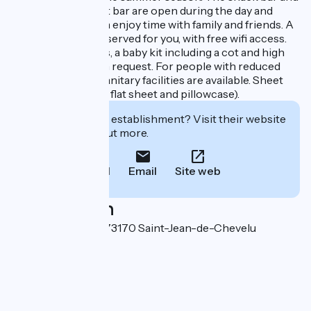
beach refreshment bar are open during the day and
evening, so you can enjoy time with family and friends. A
library corner is reserved for you, with free wifi access.
For younger guests, a baby kit including a cot and high
chair is available on request. For people with reduced
mobility, adapted sanitary facilities are available. Sheet
rental (fitted sheet, flat sheet and pillowcase).
Interested in this establishment? Visit their website
to book or find out more.
Call
Email
Site web
Localisation
188 route des lacs 73170 Saint-Jean-de-Chevelu