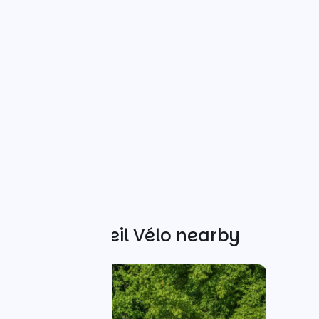
Other Accueil Vélo nearby