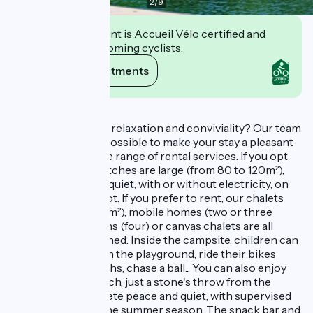
2
/
9
This establishment is Accueil Vélo certified and
commits to welcoming cyclists.
View its commitments
Description
Looking for nature, relaxation and conviviality? Our team
will do everything possible to make your stay a pleasant
one. We offer a wide range of rental services. If you opt
for camping, our pitches are large (from 80 to 120m²),
planted with trees, quiet, with or without electricity, on
the river bank or not. If you prefer to rent, our chalets
(50m² duplex or 35m²), mobile homes (two or three
bedrooms), caravans (four) or canvas chalets are all
comfortably furnished. Inside the campsite, children can
have a great time on the playground, ride their bikes
freely along the paths, chase a ball... You can also enjoy
the lake and its beach, just a stone's throw from the
campsite, in complete peace and quiet, with supervised
swimming during the summer season. The snack bar and