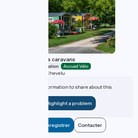
Camping des lacs caravans
Unusual accommodation
Accueil Vélo
Saint-Jean-de-Chevelu
Do you have information to share about this
establishment?
Highlight a problem
Enregistrer
Contacter