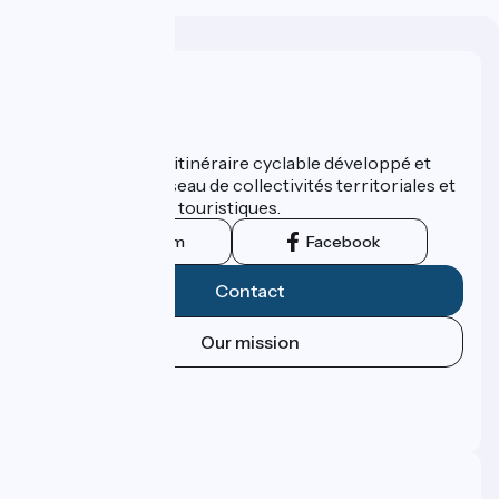
Who are we ?
ViaRhôna est un itinéraire cyclable développé et
promu par un réseau de collectivités territoriales et
leurs institutions touristiques.
Instagram
Facebook
Contact
Our mission
Press area
Pro area
FAQ