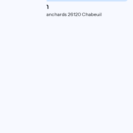
Localisation
470, Chemin des Blanchards 26120 Chabeuil