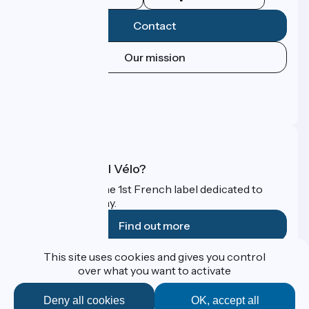
Contact
Our mission
Press area
Pro area
FAQ
What is Accueil Vélo?
Accueil Vélo is the 1st French label dedicated to
cyclists on holiday.
Find out more
This site uses cookies and gives you control
Funded as part of Destination France
over what you want to activate
Deny all cookies
OK, accept all