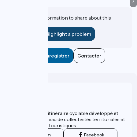
Do you have information to share about this
establishment?
Highlight a problem
Enregistrer
Contacter
Who are we ?
ViaRhôna est un itinéraire cyclable développé et
promu par un réseau de collectivités territoriales et
leurs institutions touristiques.
Instagram
Facebook