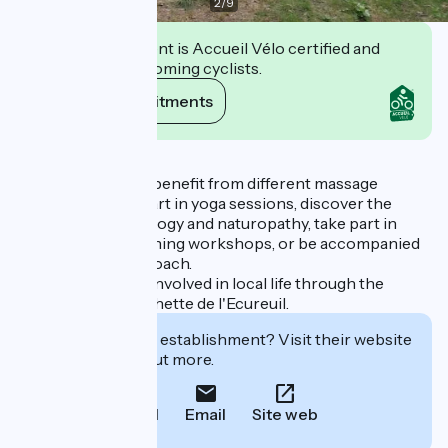
2
/
9
This establishment is Accueil Vélo certified and
commits to welcoming cyclists.
View its commitments
Description
You can come and benefit from different massage
techniques, take part in yoga sessions, discover the
benefits of sophrology and naturopathy, take part in
cooking and gardening workshops, or be accompanied
by a professional coach.
The center is also involved in local life through the
association La Cachette de l'Ecureuil.
Interested in this establishment? Visit their website
to book or find out more.
Call
Email
Site web