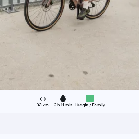
33 km
2 h 11 min
I begin / Family