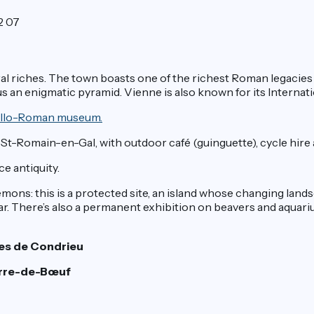
2 07
ultural riches. The town boasts one of the richest Roman legacie
s an enigmatic pyramid. Vienne is also known for its Internation
 Gallo-Roman museum.
t-Romain-en-Gal, with outdoor café (guinguette), cycle hire an
e antiquity.
mons: this is a protected site, an island whose changing lands
ear. There’s also a permanent exhibition on beavers and aquari
hes de Condrieu
ierre-de-Bœuf