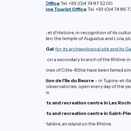
Pilat Tourist Office
Tel. +33 (0)4 74 87 52 00
Bièvre et Rhône Tourist Office
Tel. +33 (0)4 74 86 7
Don't miss :
Vienne
: a Ville d’Art et d’Histoire, in recognition of its c
archaeological garden, the temple of Augustus and Livia, plu
Saint-Romain-en-Gal
:
for its archaeological site and its
L’île Barlet
: located on a secondary branch of the Rhône in S
Ampuis
: here, the vines of Côte-Rôtie have been famed sinc
Centre d'observation de l'Ile du Beurre
– in Tupins-et-Se
nature trail are two observatories, open every day of the y
secondary branches.
The outdoor sports and recreation centre in Les Roc
The outdoor sports and recreation centre in Saint-P
Sablons
: l’île de la Platière, an island on the Rhône.