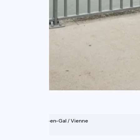
Saint-Romain-en-Gal / Vienne
Sablons