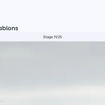
ablons
Stage 11/25