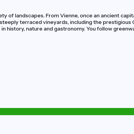
ty of landscapes. From Vienne, once an ancient capital
a steeply terraced vineyards, including the prestigious
d in history, nature and gastronomy. You follow greenwa