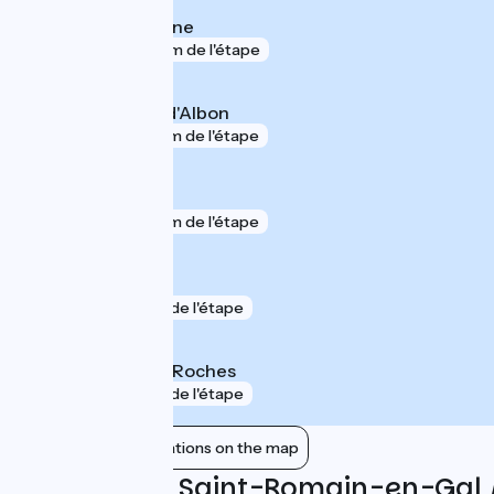
Chasse-sur-Rhône
gare
306 m de l'étape
Saint-Rambert-d'Albon
gare
544 m de l'étape
Vienne
gare
744 m de l'étape
Estressin
gare
1 km de l'étape
Saint-Clair - Les Roches
gare
1 km de l'étape
Show nearby stations on the map
Reviews for Saint-Romain-en-Gal 