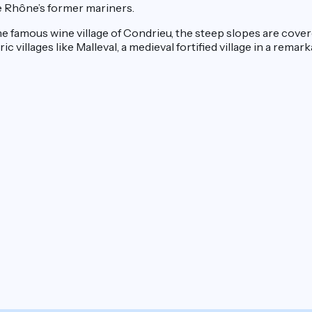
e Rhône’s former mariners.
he famous wine village of Condrieu, the steep slopes are cov
villages like Malleval, a medieval fortified village in a remark