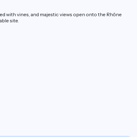
ered with vines, and majestic views open onto the Rhône
able site.