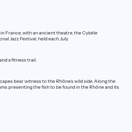
s in France, with an ancient theatre, the Cybèle
al Jazz Festival, held each July.
d a fitness trail.
capes bear witness to the Rhône’s wild side. Along the
ums presenting the fish to be found in the Rhône and its