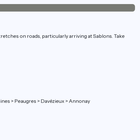
tretches on roads, particularly arriving at Sablons. Take
 Félines > Peaugres > Davézieux > Annonay