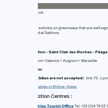
33km
(100%) Smooth
The route
The stage is almost entirely on greenways that are well sign
care on the D 4 road at Sablons.
Train stations:
Vienne railway station - Saint Clair-les-Roches - Péage
TER line 5 : Lyon> Valence > Avignon > Marseille
Sablons bus station:
Local bus services (
bikes are not accepted
) : line 75 : 
>>
Check TER timetables in Rhône-Alpes
Tourist Information Centres :
Vienne Condrieu Tourist Office
Tel. +33 (0)4 74 53 