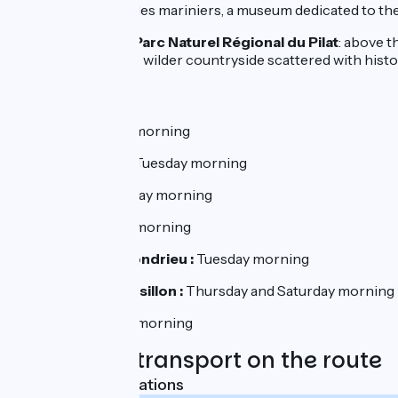
Serrières
: Musée des mariniers, a museum dedicated to th
Excursion to the Parc Naturel Régional du Pilat
: above t
Valley. Then comes wilder countryside scattered with historic 
Markets:
Vienne :
Saturday morning
Loire sur Rhône :
Tuesday morning
Ampuis :
Wednesday morning
Condrieu :
Friday morning
Les Roches de Condrieu :
Tuesday morning
Le Péage de Roussillon :
Thursday and Saturday morning
Sablons :
Tuesday morning
Trains and transport on the route
Nearest SNCF stations