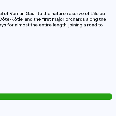
 of Roman Gaul, to the nature reserve of L’île au
 Côte-Rôtie, and the first major orchards along the
ys for almost the entire length, joining a road to