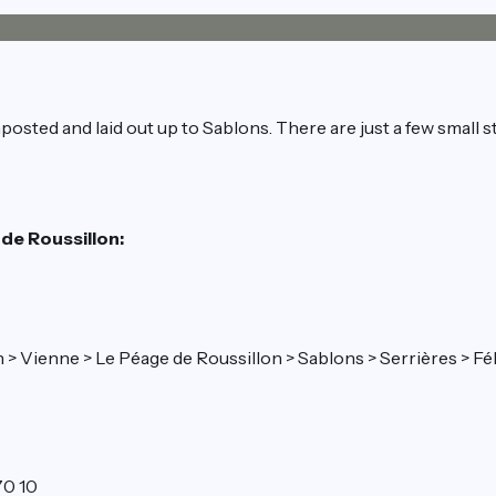
posted and laid out up to Sablons. There are just a few small s
 de Roussillon:
Lyon > Vienne > Le Péage de Roussillon > Sablons > Serrières >
70 10