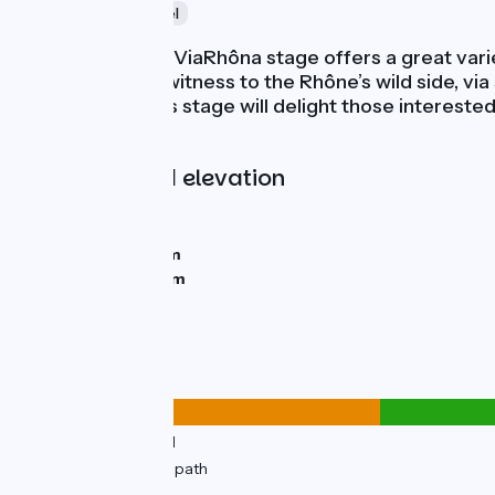
Nature
Time travel
This remarkable ViaRhôna stage offers a great varie
Beurre, bearing witness to the Rhône’s wild side, vi
Rhône Valley, this stage will delight those intereste
enter Sablons.
Gradients and elevation
Ascents:
0m
Descents:
10m
Lowest point:
135m
Highest point:
152m
Road types
8km
(25%) By road
25km
(75%) Cycle path
Surface