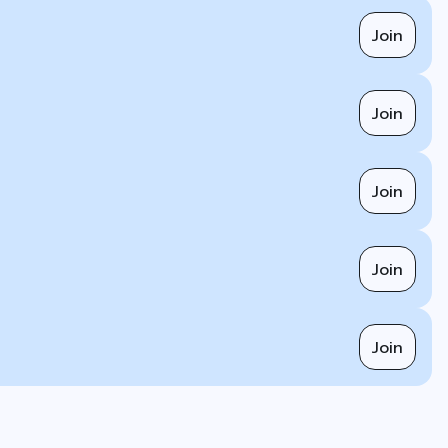
Join
Join
Join
Join
Join