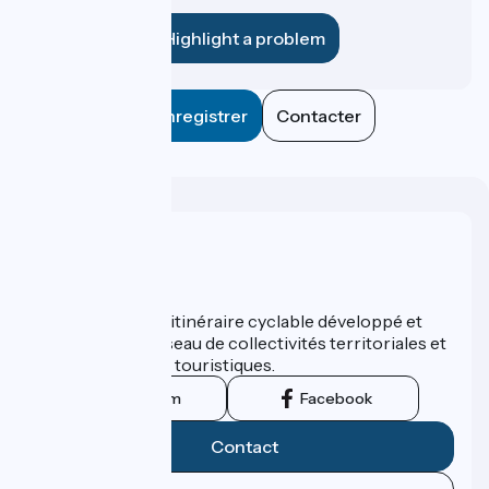
establishment?
Highlight a problem
Enregistrer
Contacter
Who are we ?
ViaRhôna est un itinéraire cyclable développé et
promu par un réseau de collectivités territoriales et
leurs institutions touristiques.
Instagram
Facebook
Contact