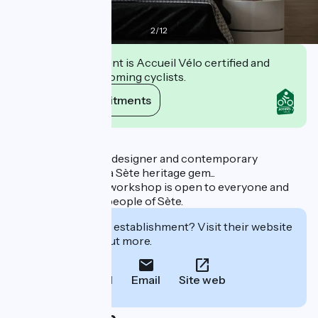
2
/
12
This establishment is Accueil Vélo certified and
commits to welcoming cyclists.
View its commitments
Description
Pescatore: French designer and contemporary
decoration maker, a Sète heritage gem...
François Liguori's workshop is open to everyone and
well known to the people of Sète.
Interested in this establishment? Visit their website
to book or find out more.
Call
Email
Site web