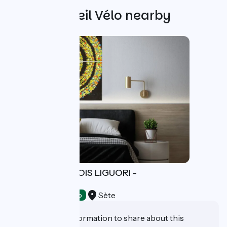
Other Accueil Vélo nearby
ATELIER FRANÇOIS LIGUORI -
PESCATORE
Sète
Crafts
Accueil Vélo
Do you have information to share about this