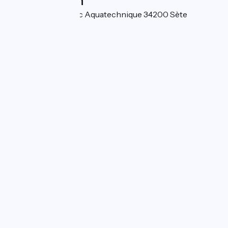
Localisation
3 Rue de Rome Parc Aquatechnique 34200 Sète