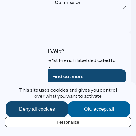
Our mission
Press area
Pro area
FAQ
What is Accueil Vélo?
Accueil Vélo is the 1st French label dedicated to
cyclists on holiday.
Find out more
This site uses cookies and gives you control
Funded as part of Destination France
over what you want to activate
Deny all cookies
OK, accept all
Contact
Personalize
Espace Presse
EN
Legal notice
Personal data