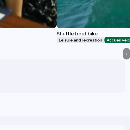
Shuttle boat bike
Leisure and recreation
Accueil Vél