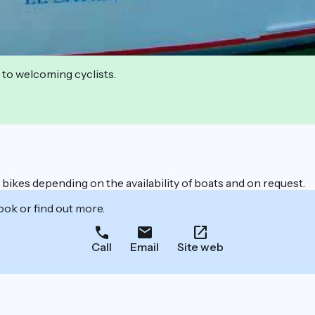
 to welcoming cyclists.
ic bikes depending on the availability of boats and on request.
ook or find out more.
Call
Email
Site web