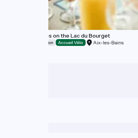
Restaurant cruses on the Lac du Bourget
Aix-les-Bains
Leisure and recreation
Accueil Vélo