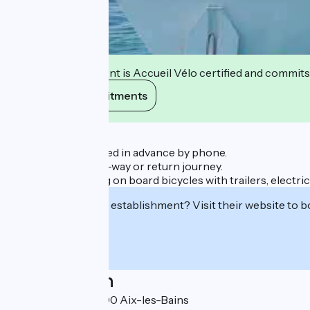
This establishment is Accueil Vélo certified and commits
View its commitments
Description
Reservation required in advance by phone.
Possibility of a one-way or return journey.
Possibility of taking on board bicycles with trailers, electr
Interested in this establishment? Visit their website to b
Localisation
Le Grand Port 73100 Aix-les-Bains