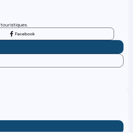
 touristiques.
Facebook