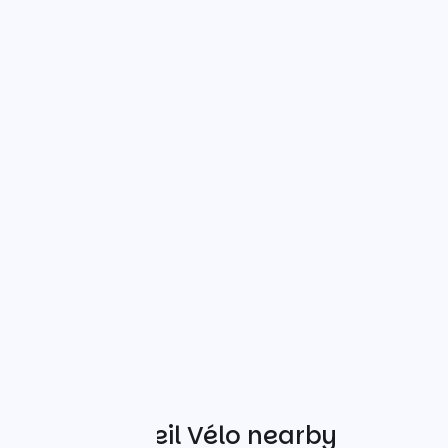
Other Accueil Vélo nearby