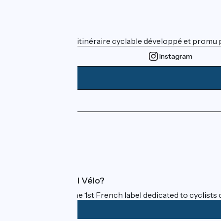
Who are we ?
ViaRhôna est un itinéraire cyclable développé et promu par
Instagram
Press area
Pro area
FAQ
What is Accueil Vélo?
Accueil Vélo is the 1st French label dedicated to cyclists 