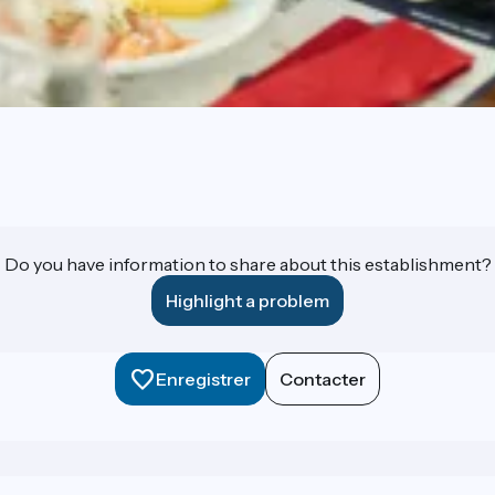
Do you have information to share about this establishment?
Highlight a problem
Enregistrer
Contacter