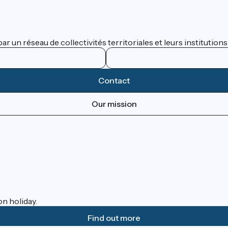
 un réseau de collectivités territoriales et leurs institutions
Contact
Our mission
on holiday.
Find out more