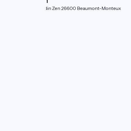
Localisation
530, chemin du Jardin Zen 26600 Beaumont-Monteux