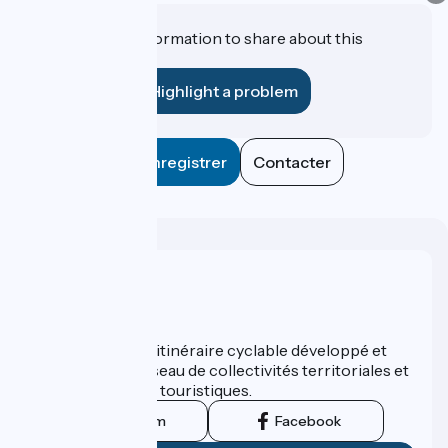
Do you have information to share about this
establishment?
Highlight a problem
Enregistrer
Contacter
Who are we ?
ViaRhôna est un itinéraire cyclable développé et
promu par un réseau de collectivités territoriales et
leurs institutions touristiques.
Instagram
Facebook