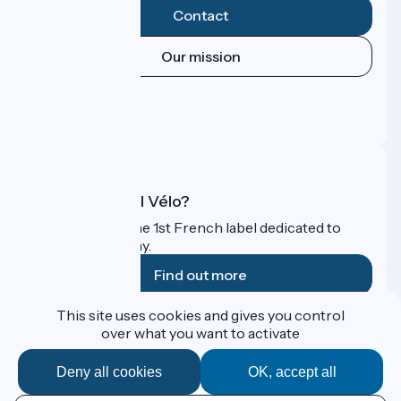
Contact
Our mission
Press area
Pro area
FAQ
What is Accueil Vélo?
Accueil Vélo is the 1st French label dedicated to
cyclists on holiday.
Find out more
This site uses cookies and gives you control
Funded as part of Destination France
over what you want to activate
Deny all cookies
OK, accept all