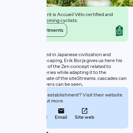
2
/
7
This establishment is Accueil Vélo certified and
commits to welcoming cyclists.
View its commitments
Description
Ever since interested in Japanese civilization and
particularly in landscaping, Erik Borja gives us here his
own interpretation of the Zen concept related to
gardens in monasteries while adapting it to the
geography and climate of the site.Streams, cascades can
be heard. Ponds, rivers can be seen...
Interested in this establishment? Visit their website
to book or find out more.
Call
Email
Site web