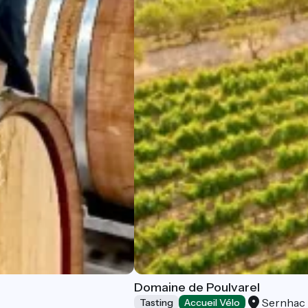
Domaine de Poulvarel
Sernhac
Tasting
Accueil Vélo