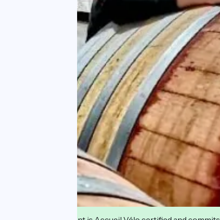
This establishment is Accueil Vélo certified and commits