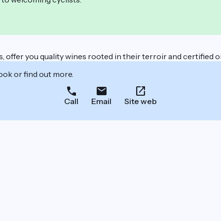
offer you quality wines rooted in their terroir and certified o
ook or find out more.
Call
Email
Site web