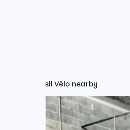
Other Accueil Vélo nearby