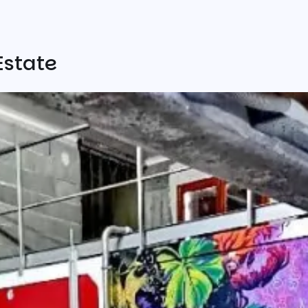
Estate