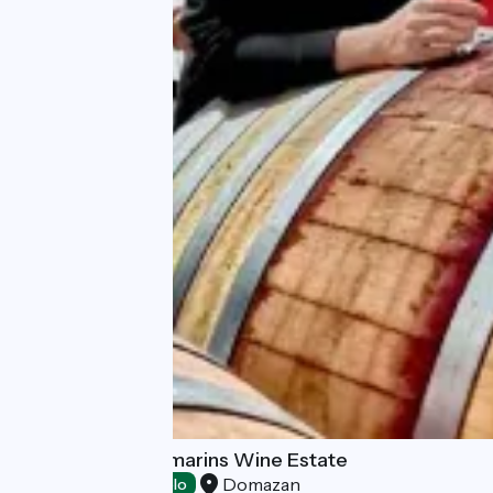
Domaine des Romarins Wine Estate
Domazan
Tasting
Accueil Vélo