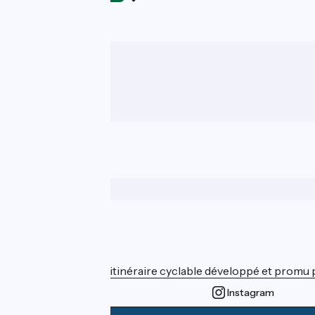
Who are we ?
ViaRhôna est un itinéraire cyclable développé et promu par
Instagram