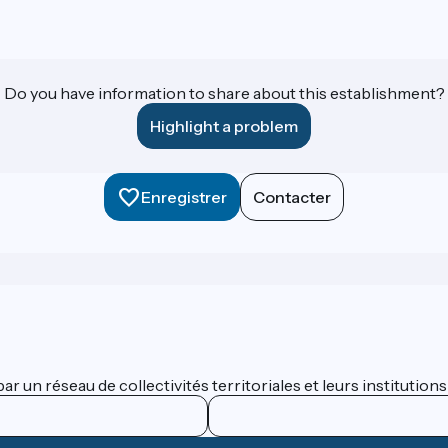
Do you have information to share about this establishment?
Highlight a problem
Enregistrer
Contacter
 un réseau de collectivités territoriales et leurs institutions