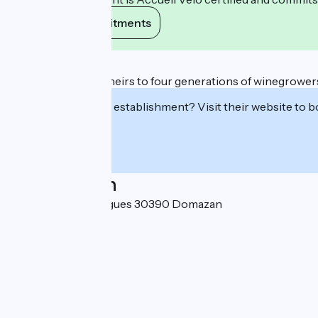
View its commitments
Description
Xavier and Benoît, heirs to four generations of winegrowers, 
Interested in this establishment? Visit their website to b
Localisation
113 route d'Estézargues 30390 Domazan