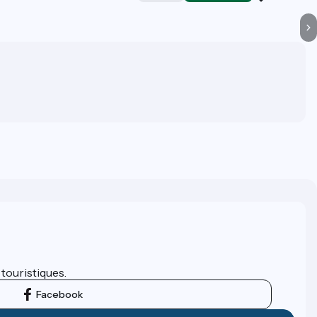
 touristiques.
Facebook