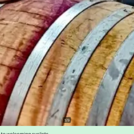
1
/
9
 to welcoming cyclists.