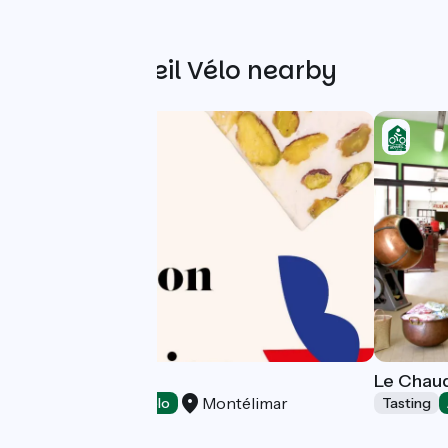
Other Accueil Vélo nearby
Val Roubion
Le Chaud
Montélimar
Tasting
Accueil Vélo
Tasting