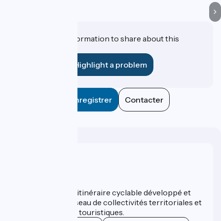
Do you have information to share about this
establishment?
Highlight a problem
Enregistrer
Contacter
Who are we ?
ViaRhôna est un itinéraire cyclable développé et
promu par un réseau de collectivités territoriales et
leurs institutions touristiques.