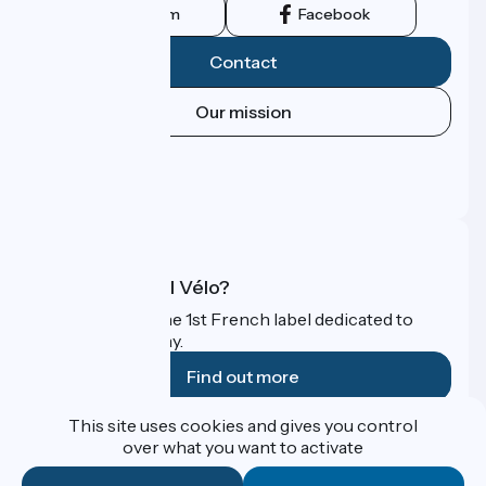
Instagram
Facebook
Contact
Our mission
Press area
Pro area
FAQ
What is Accueil Vélo?
Accueil Vélo is the 1st French label dedicated to
cyclists on holiday.
Find out more
This site uses cookies and gives you control
Funded as part of Destination France
over what you want to activate