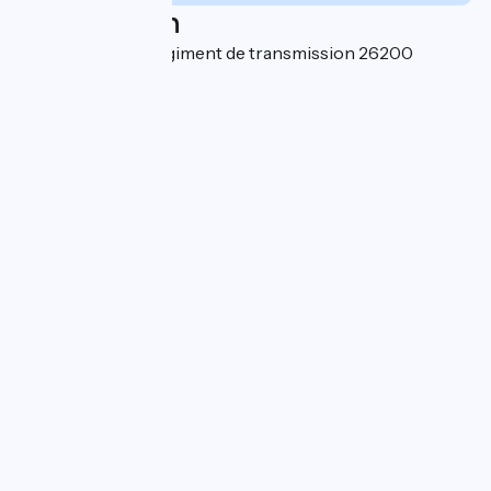
Localisation
7 rue du 45ème Régiment de transmission 26200
Montélimar