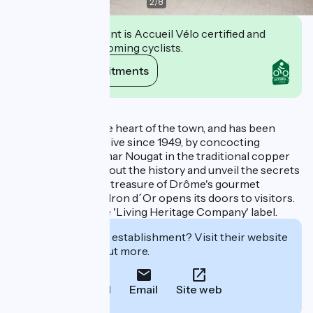
2
/
8
This establishment is Accueil Vélo certified and
commits to welcoming cyclists.
View its commitments
Description
The factory is in the heart of the town, and has been
keeping tradition alive since 1949, by concocting
authentic Montélimar Nougat in the traditional copper
pots. To learn all about the history and unveil the secrets
of making this little treasure of Drôme's gourmet
heritage, the Chaudron d´Or opens its doors to visitors.
The factory has the 'Living Heritage Company' label.
Interested in this establishment? Visit their website
to book or find out more.
Call
Email
Site web