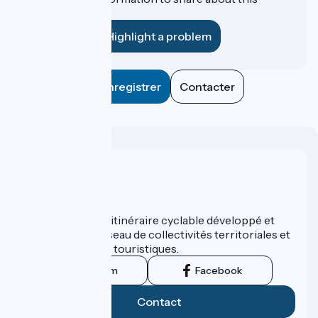
establishment?
Highlight a problem
Enregistrer
Contacter
Who are we ?
ViaRhôna est un itinéraire cyclable développé et
promu par un réseau de collectivités territoriales et
leurs institutions touristiques.
Instagram
Facebook
Contact