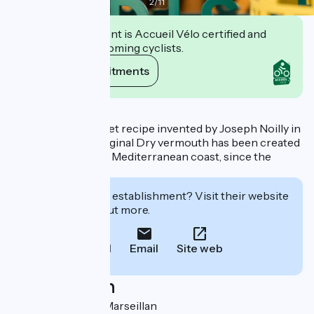
2
/
11
This establishment is Accueil Vélo certified and
commits to welcoming cyclists.
View its commitments
Description
Produced to a secret recipe invented by Joseph Noilly in
1813, Noilly Prat Original Dry vermouth has been created
in Marseillan, in the Mediterranean coast, since the
1850s.
Interested in this establishment? Visit their website
to book or find out more.
Call
Email
Site web
Localisation
1 rue Noilly 34340 Marseillan