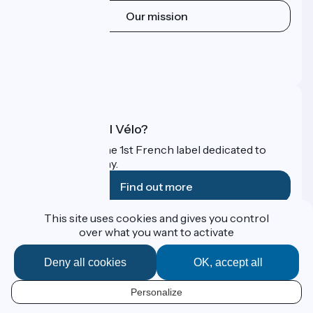
Our mission
Press area
Pro area
FAQ
What is Accueil Vélo?
Accueil Vélo is the 1st French label dedicated to
cyclists on holiday.
Find out more
This site uses cookies and gives you control
Funded as part of Destination France
over what you want to activate
Deny all cookies
OK, accept all
Contact
Personalize
Espace Presse
EN
Legal notice